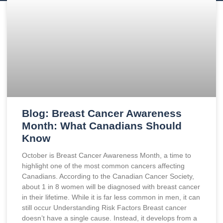
Blog: Breast Cancer Awareness
Month: What Canadians Should
Know
October is Breast Cancer Awareness Month, a time to
highlight one of the most common cancers affecting
Canadians. According to the Canadian Cancer Society,
about 1 in 8 women will be diagnosed with breast cancer
in their lifetime. While it is far less common in men, it can
still occur Understanding Risk Factors Breast cancer
doesn’t have a single cause. Instead, it develops from a