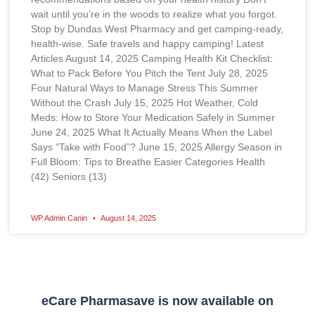
wait until you’re in the woods to realize what you forgot.
Stop by Dundas West Pharmacy and get camping-ready,
health-wise. Safe travels and happy camping! Latest
Articles August 14, 2025 Camping Health Kit Checklist:
What to Pack Before You Pitch the Tent July 28, 2025
Four Natural Ways to Manage Stress This Summer
Without the Crash July 15, 2025 Hot Weather, Cold
Meds: How to Store Your Medication Safely in Summer
June 24, 2025 What It Actually Means When the Label
Says “Take with Food”? June 15, 2025 Allergy Season in
Full Bloom: Tips to Breathe Easier Categories Health
(42) Seniors (13)
WP Admin Canin
August 14, 2025
eCare Pharmasave is now available on