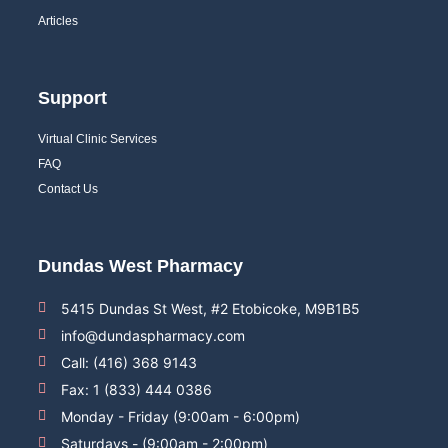
Articles
Support
Virtual Clinic Services
FAQ
Contact Us
Dundas West Pharmacy
5415 Dundas St West, #2 Etobicoke, M9B1B5
info@dundaspharmacy.com
Call: (416) 368 9143
Fax: 1 (833) 444 0386
Monday - Friday (9:00am - 6:00pm)
Saturdays - (9:00am - 2:00pm)