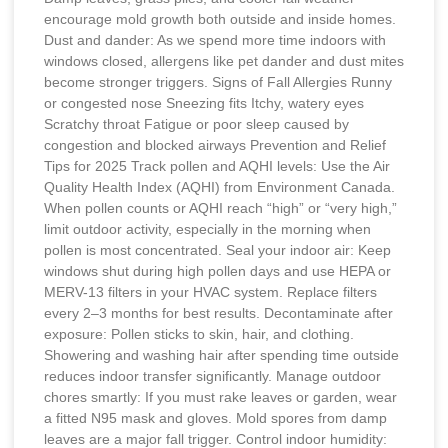
encourage mold growth both outside and inside homes.
Dust and dander: As we spend more time indoors with
windows closed, allergens like pet dander and dust mites
become stronger triggers. Signs of Fall Allergies Runny
or congested nose Sneezing fits Itchy, watery eyes
Scratchy throat Fatigue or poor sleep caused by
congestion and blocked airways Prevention and Relief
Tips for 2025 Track pollen and AQHI levels: Use the Air
Quality Health Index (AQHI) from Environment Canada.
When pollen counts or AQHI reach “high” or “very high,”
limit outdoor activity, especially in the morning when
pollen is most concentrated. Seal your indoor air: Keep
windows shut during high pollen days and use HEPA or
MERV-13 filters in your HVAC system. Replace filters
every 2–3 months for best results. Decontaminate after
exposure: Pollen sticks to skin, hair, and clothing.
Showering and washing hair after spending time outside
reduces indoor transfer significantly. Manage outdoor
chores smartly: If you must rake leaves or garden, wear
a fitted N95 mask and gloves. Mold spores from damp
leaves are a major fall trigger. Control indoor humidity: