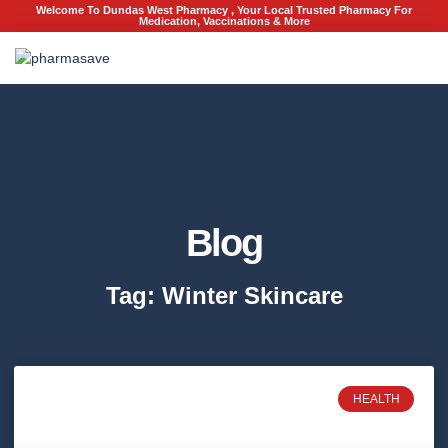
Welcome To Dundas West Pharmacy , Your Local Trusted Pharmacy For
Medication, Vaccinations & More
Blog
Tag: Winter Skincare
HEALTH