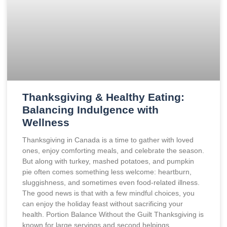
Thanksgiving & Healthy Eating:
Balancing Indulgence with
Wellness
Thanksgiving in Canada is a time to gather with loved
ones, enjoy comforting meals, and celebrate the season.
But along with turkey, mashed potatoes, and pumpkin
pie often comes something less welcome: heartburn,
sluggishness, and sometimes even food-related illness.
The good news is that with a few mindful choices, you
can enjoy the holiday feast without sacrificing your
health. Portion Balance Without the Guilt Thanksgiving is
known for large servings and second helpings.