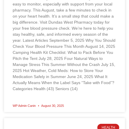
easy to monitor, especially with support from your local
pharmacy. This August, take a few minutes to check in
on your heart health. It’s a small step that could make a
big difference. Visit Dundas West Pharmacy today for
your free blood pressure check. We’re here to help you
stay healthy, safe, and informed every season of the
year. Latest Articles September 5, 2025 Why You Should
Check Your Blood Pressure This Month August 14, 2025
Camping Health Kit Checklist: What to Pack Before You
Pitch the Tent July 28, 2025 Four Natural Ways to
Manage Stress This Summer Without the Crash July 15,
2025 Hot Weather, Cold Meds: How to Store Your
Medication Safely in Summer June 24, 2025 What It
Actually Means When the Label Says “Take with Food”?
Categories Health (43) Seniors (14)
WP Admin Canin
August 30, 2025
HEALTH