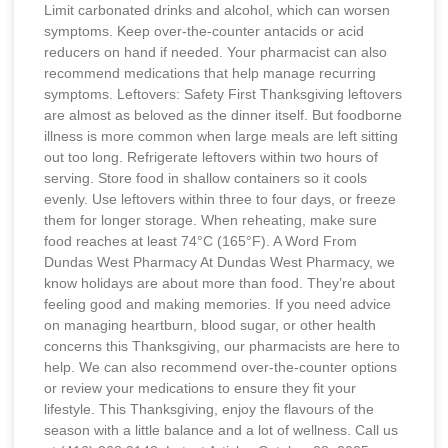
Limit carbonated drinks and alcohol, which can worsen
symptoms. Keep over-the-counter antacids or acid
reducers on hand if needed. Your pharmacist can also
recommend medications that help manage recurring
symptoms. Leftovers: Safety First Thanksgiving leftovers
are almost as beloved as the dinner itself. But foodborne
illness is more common when large meals are left sitting
out too long. Refrigerate leftovers within two hours of
serving. Store food in shallow containers so it cools
evenly. Use leftovers within three to four days, or freeze
them for longer storage. When reheating, make sure
food reaches at least 74°C (165°F). A Word From
Dundas West Pharmacy At Dundas West Pharmacy, we
know holidays are about more than food. They’re about
feeling good and making memories. If you need advice
on managing heartburn, blood sugar, or other health
concerns this Thanksgiving, our pharmacists are here to
help. We can also recommend over-the-counter options
or review your medications to ensure they fit your
lifestyle. This Thanksgiving, enjoy the flavours of the
season with a little balance and a lot of wellness. Call us