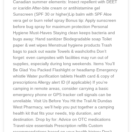
Canadian summer elements: Insect repellent with DEET
or icaridin After-bite cream or antihistamine gel
Sunscreen (SPF 30 or higher)Lip balm with SPF Aloe
vera gel or burn relief spray Bonus tip: Apply sunscreen
before bug spray for maximum protection Personal
Hygiene Must-Haves Staying clean keeps bacteria and
bugs away: Hand sanitizer Biodegradable soap Toilet
paper & wet wipes Menstrual hygiene products Trash
bags to pack out waste Towels & washcloths Don’t
forget: even campsites with facilities may run out of
supplies, especially during long weekends. Items You’ll
Be Glad You Packed Flashlight or headlamp Emergency
whistle Water purification tablets Health card & copy of
prescriptions Allergy alert ID (if applicable) If you’re
camping in remote areas, consider carrying a basic
emergency phone or GPS tracker cell signals can be
unreliable. Visit Us Before You Hit the Trail At Dundas
West Pharmacy, we’ll help you put together a camping
health kit that fits your needs, trip duration, and
destination. Drop by for: Advice on OTC medications
Travel-size essentials Prescription refills Custom
recommendations based on your health history Don’t