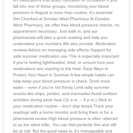
fall into one of these groups, monitoring your blood
pressure in August is more than routine, it’s essential.
Get Checked at Dundas West Pharmacy At Dundas
West Pharmacy, we offer free blood pressure checks, no
appointment necessary. Just walk in, and our
pharmacists will take a quick reading and help you
understand your numbers.We also provide: Medication
reviews Advice on managing side effects Support for
safe summer medication use This is especially important
if you’re feeling lightheaded, tired, or unsure how your
medications are reacting to the heat. Easy Ways to
Protect Your Heart in Summer A few simple habits can
help keep your blood pressure in check: Drink more
water – even if you’re not thirsty Limit salty summer
snacks like chips, pickles, and marinades Avoid outdoor
activities during peak heat (11 a.m. – 4 p.m.) Stick to
your medication routine – don’t skip doses Track your
readings with a home monitor and bring them in for a
pharmacist review High blood pressure is often referred
to as the silent killer. You can feel perfectly fine and still
be at risk. But the good news is, it’s manageable and