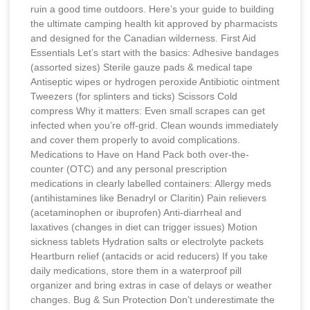
ruin a good time outdoors. Here’s your guide to building
the ultimate camping health kit approved by pharmacists
and designed for the Canadian wilderness. First Aid
Essentials Let’s start with the basics: Adhesive bandages
(assorted sizes) Sterile gauze pads & medical tape
Antiseptic wipes or hydrogen peroxide Antibiotic ointment
Tweezers (for splinters and ticks) Scissors Cold
compress Why it matters: Even small scrapes can get
infected when you’re off-grid. Clean wounds immediately
and cover them properly to avoid complications.
Medications to Have on Hand Pack both over-the-
counter (OTC) and any personal prescription
medications in clearly labelled containers: Allergy meds
(antihistamines like Benadryl or Claritin) Pain relievers
(acetaminophen or ibuprofen) Anti-diarrheal and
laxatives (changes in diet can trigger issues) Motion
sickness tablets Hydration salts or electrolyte packets
Heartburn relief (antacids or acid reducers) If you take
daily medications, store them in a waterproof pill
organizer and bring extras in case of delays or weather
changes. Bug & Sun Protection Don’t underestimate the