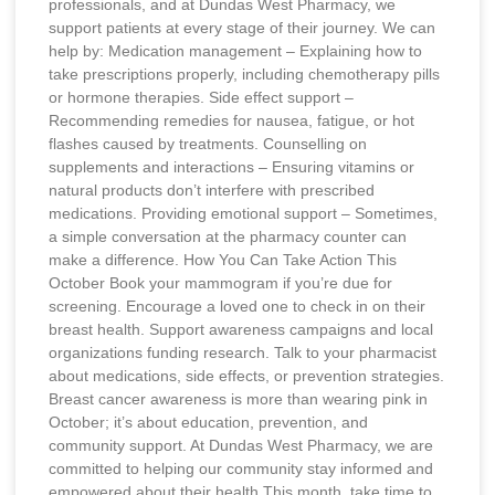
professionals, and at Dundas West Pharmacy, we
support patients at every stage of their journey. We can
help by: Medication management – Explaining how to
take prescriptions properly, including chemotherapy pills
or hormone therapies. Side effect support –
Recommending remedies for nausea, fatigue, or hot
flashes caused by treatments. Counselling on
supplements and interactions – Ensuring vitamins or
natural products don’t interfere with prescribed
medications. Providing emotional support – Sometimes,
a simple conversation at the pharmacy counter can
make a difference. How You Can Take Action This
October Book your mammogram if you’re due for
screening. Encourage a loved one to check in on their
breast health. Support awareness campaigns and local
organizations funding research. Talk to your pharmacist
about medications, side effects, or prevention strategies.
Breast cancer awareness is more than wearing pink in
October; it’s about education, prevention, and
community support. At Dundas West Pharmacy, we are
committed to helping our community stay informed and
empowered about their health.This month, take time to