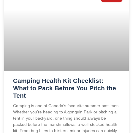
Camping Health Kit Checklist:
What to Pack Before You Pitch the
Tent
Camping is one of Canada’s favourite summer pastimes.
Whether you’re heading to Algonquin Park or pitching a
tent in your backyard, one thing should always be
packed before the marshmallows: a well-stocked health
kit. From bug bites to blisters, minor injuries can quickly