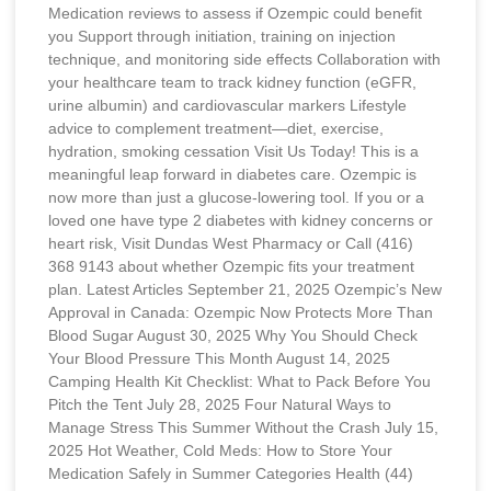
Medication reviews to assess if Ozempic could benefit
you Support through initiation, training on injection
technique, and monitoring side effects Collaboration with
your healthcare team to track kidney function (eGFR,
urine albumin) and cardiovascular markers Lifestyle
advice to complement treatment—diet, exercise,
hydration, smoking cessation Visit Us Today! This is a
meaningful leap forward in diabetes care. Ozempic is
now more than just a glucose-lowering tool. If you or a
loved one have type 2 diabetes with kidney concerns or
heart risk, Visit Dundas West Pharmacy or Call (416)
368 9143 about whether Ozempic fits your treatment
plan. Latest Articles September 21, 2025 Ozempic’s New
Approval in Canada: Ozempic Now Protects More Than
Blood Sugar August 30, 2025 Why You Should Check
Your Blood Pressure This Month August 14, 2025
Camping Health Kit Checklist: What to Pack Before You
Pitch the Tent July 28, 2025 Four Natural Ways to
Manage Stress This Summer Without the Crash July 15,
2025 Hot Weather, Cold Meds: How to Store Your
Medication Safely in Summer Categories Health (44)