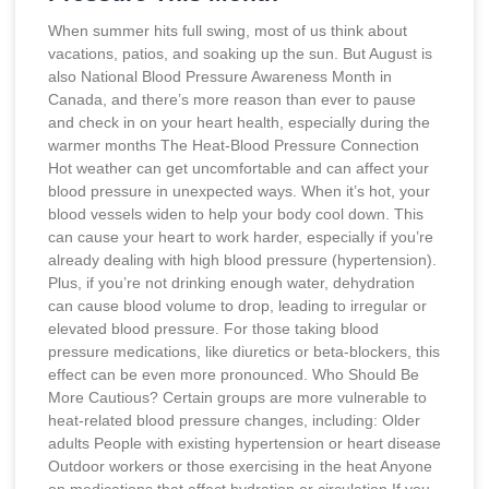
When summer hits full swing, most of us think about
vacations, patios, and soaking up the sun. But August is
also National Blood Pressure Awareness Month in
Canada, and there’s more reason than ever to pause
and check in on your heart health, especially during the
warmer months The Heat-Blood Pressure Connection
Hot weather can get uncomfortable and can affect your
blood pressure in unexpected ways. When it’s hot, your
blood vessels widen to help your body cool down. This
can cause your heart to work harder, especially if you’re
already dealing with high blood pressure (hypertension).
Plus, if you’re not drinking enough water, dehydration
can cause blood volume to drop, leading to irregular or
elevated blood pressure. For those taking blood
pressure medications, like diuretics or beta-blockers, this
effect can be even more pronounced. Who Should Be
More Cautious? Certain groups are more vulnerable to
heat-related blood pressure changes, including: Older
adults People with existing hypertension or heart disease
Outdoor workers or those exercising in the heat Anyone
on medications that affect hydration or circulation If you