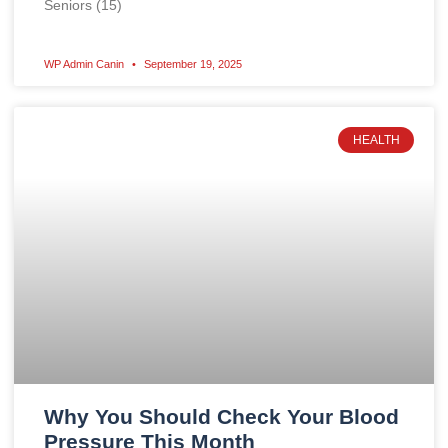
Seniors (15)
WP Admin Canin
September 19, 2025
HEALTH
Why You Should Check Your Blood
Pressure This Month