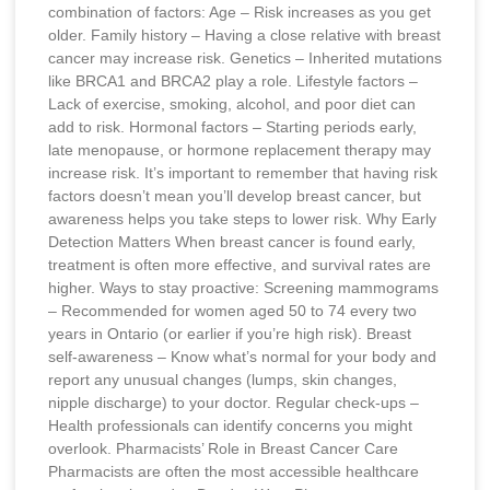
combination of factors: Age – Risk increases as you get
older. Family history – Having a close relative with breast
cancer may increase risk. Genetics – Inherited mutations
like BRCA1 and BRCA2 play a role. Lifestyle factors –
Lack of exercise, smoking, alcohol, and poor diet can
add to risk. Hormonal factors – Starting periods early,
late menopause, or hormone replacement therapy may
increase risk. It’s important to remember that having risk
factors doesn’t mean you’ll develop breast cancer, but
awareness helps you take steps to lower risk. Why Early
Detection Matters When breast cancer is found early,
treatment is often more effective, and survival rates are
higher. Ways to stay proactive: Screening mammograms
– Recommended for women aged 50 to 74 every two
years in Ontario (or earlier if you’re high risk). Breast
self-awareness – Know what’s normal for your body and
report any unusual changes (lumps, skin changes,
nipple discharge) to your doctor. Regular check-ups –
Health professionals can identify concerns you might
overlook. Pharmacists’ Role in Breast Cancer Care
Pharmacists are often the most accessible healthcare