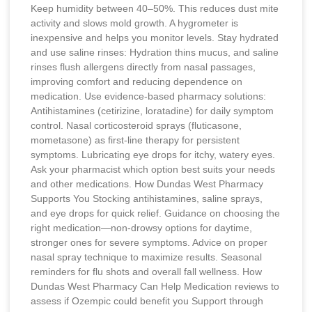
Keep humidity between 40–50%. This reduces dust mite
activity and slows mold growth. A hygrometer is
inexpensive and helps you monitor levels. Stay hydrated
and use saline rinses: Hydration thins mucus, and saline
rinses flush allergens directly from nasal passages,
improving comfort and reducing dependence on
medication. Use evidence-based pharmacy solutions:
Antihistamines (cetirizine, loratadine) for daily symptom
control. Nasal corticosteroid sprays (fluticasone,
mometasone) as first-line therapy for persistent
symptoms. Lubricating eye drops for itchy, watery eyes.
Ask your pharmacist which option best suits your needs
and other medications. How Dundas West Pharmacy
Supports You Stocking antihistamines, saline sprays,
and eye drops for quick relief. Guidance on choosing the
right medication—non-drowsy options for daytime,
stronger ones for severe symptoms. Advice on proper
nasal spray technique to maximize results. Seasonal
reminders for flu shots and overall fall wellness. How
Dundas West Pharmacy Can Help Medication reviews to
assess if Ozempic could benefit you Support through