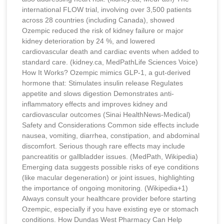
international FLOW trial, involving over 3,500 patients
across 28 countries (including Canada), showed
Ozempic reduced the risk of kidney failure or major
kidney deterioration by 24 %, and lowered
cardiovascular death and cardiac events when added to
standard care. (kidney.ca, MedPathLife Sciences Voice)
How It Works? Ozempic mimics GLP-1, a gut-derived
hormone that: Stimulates insulin release Regulates
appetite and slows digestion Demonstrates anti-
inflammatory effects and improves kidney and
cardiovascular outcomes (Sinai HealthNews-Medical)
Safety and Considerations Common side effects include
nausea, vomiting, diarrhea, constipation, and abdominal
discomfort. Serious though rare effects may include
pancreatitis or gallbladder issues. (MedPath, Wikipedia)
Emerging data suggests possible risks of eye conditions
(like macular degeneration) or joint issues, highlighting
the importance of ongoing monitoring. (Wikipedia+1)
Always consult your healthcare provider before starting
Ozempic, especially if you have existing eye or stomach
conditions. How Dundas West Pharmacy Can Help