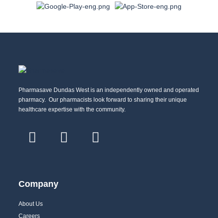
Pharmasave Dundas West is an independently owned and operated
pharmacy. Our pharmacists look forward to sharing their unique
healthcare expertise with the community.
Company
About Us
Careers