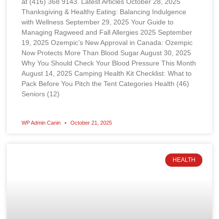
at (416) 368 9143. Latest Articles October 28, 2025
Thanksgiving & Healthy Eating: Balancing Indulgence
with Wellness September 29, 2025 Your Guide to
Managing Ragweed and Fall Allergies 2025 September
19, 2025 Ozempic’s New Approval in Canada: Ozempic
Now Protects More Than Blood Sugar August 30, 2025
Why You Should Check Your Blood Pressure This Month
August 14, 2025 Camping Health Kit Checklist: What to
Pack Before You Pitch the Tent Categories Health (46)
Seniors (12)
WP Admin Canin
October 21, 2025
HEALTH