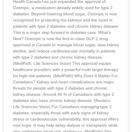
Health Canada has just expanded the approval of
Ozempic, a medication already widely used for type 2
diabetes. Beyond lowering blood sugar, Ozempic is now
recognized for protecting the kidneys and the heart in
patients with type 2 diabetes and chronic kidney disease.
This is a major step forward in diabetes care. What’s
New? Ozempic is now the first-in-class GLP-1 drug
approved in Canada to manage blood sugar, slow kidney
decline, and reduce cardiovascular mortality in patients
with type 2 diabetes and chronic kidney disease.
(MedPath, Life Sciences Voice) This approval equips
healthcare providers with a powerful multi-target therapy
for high-risk patients. (MedPath) Why Does It Matter For
Canadians? Kidney and heart complications are major
threats for people with type 2 diabetes and chronic
kidney disease. Around 40 % of Canadians with type 2
diabetes also have chronic kidney disease. (Reuters,
Life Sciences Voice) For Canadians managing type 2
diabetes, especially those with early signs of kidney
stress or cardiovascular vulnerability, this approval offers
new hope. It may help delay dialysis or transplants while
also addressing heart risk. (kidney.ca, MedPath) The