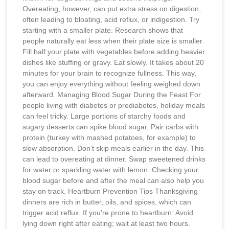
Overeating, however, can put extra stress on digestion,
often leading to bloating, acid reflux, or indigestion. Try
starting with a smaller plate. Research shows that
people naturally eat less when their plate size is smaller.
Fill half your plate with vegetables before adding heavier
dishes like stuffing or gravy. Eat slowly. It takes about 20
minutes for your brain to recognize fullness. This way,
you can enjoy everything without feeling weighed down
afterward. Managing Blood Sugar During the Feast For
people living with diabetes or prediabetes, holiday meals
can feel tricky. Large portions of starchy foods and
sugary desserts can spike blood sugar. Pair carbs with
protein (turkey with mashed potatoes, for example) to
slow absorption. Don’t skip meals earlier in the day. This
can lead to overeating at dinner. Swap sweetened drinks
for water or sparkling water with lemon. Checking your
blood sugar before and after the meal can also help you
stay on track. Heartburn Prevention Tips Thanksgiving
dinners are rich in butter, oils, and spices, which can
trigger acid reflux. If you’re prone to heartburn: Avoid
lying down right after eating; wait at least two hours.