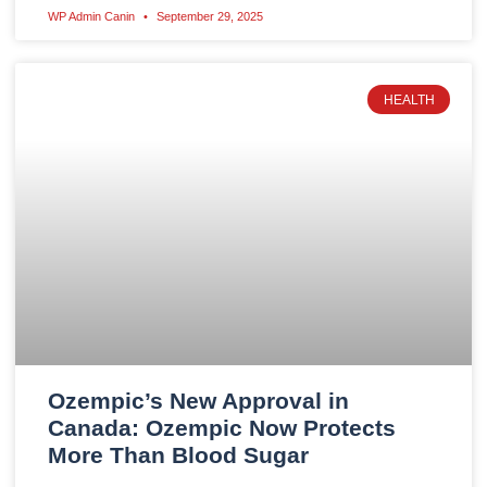
WP Admin Canin
September 29, 2025
HEALTH
Ozempic’s New Approval in
Canada: Ozempic Now Protects
More Than Blood Sugar