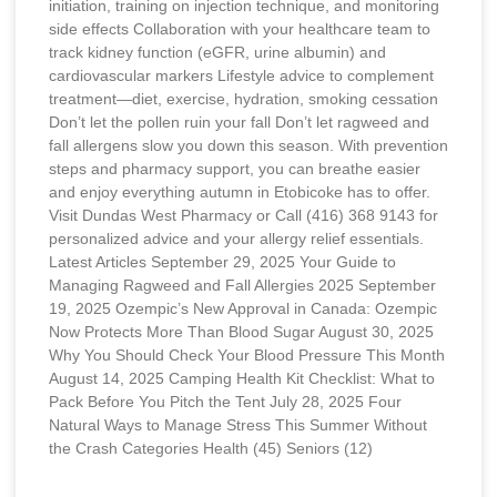
initiation, training on injection technique, and monitoring
side effects Collaboration with your healthcare team to
track kidney function (eGFR, urine albumin) and
cardiovascular markers Lifestyle advice to complement
treatment—diet, exercise, hydration, smoking cessation
Don’t let the pollen ruin your fall Don’t let ragweed and
fall allergens slow you down this season. With prevention
steps and pharmacy support, you can breathe easier
and enjoy everything autumn in Etobicoke has to offer.
Visit Dundas West Pharmacy or Call (416) 368 9143 for
personalized advice and your allergy relief essentials.
Latest Articles September 29, 2025 Your Guide to
Managing Ragweed and Fall Allergies 2025 September
19, 2025 Ozempic’s New Approval in Canada: Ozempic
Now Protects More Than Blood Sugar August 30, 2025
Why You Should Check Your Blood Pressure This Month
August 14, 2025 Camping Health Kit Checklist: What to
Pack Before You Pitch the Tent July 28, 2025 Four
Natural Ways to Manage Stress This Summer Without
the Crash Categories Health (45) Seniors (12)