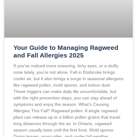
Your Guide to Managing Ragweed
and Fall Allergies 2025
If you’ve noticed more sneezing, itchy eyes, or a stuffy
nose lately, you’re not alone. Fall in Etobicoke brings
cooler air, but it also brings a surge in seasonal allergens
like ragweed pollen, mold spores, and indoor dust.
These triggers can make daily life uncomfortable, but
with the right prevention steps, you can stay ahead of
symptoms and enjoy the season. What’s Causing
Allergies This Fall? Ragweed pollen: A single ragweed
plant can release up to a billion pollen grains that travel
long distances through the air. In Ontario, ragweed
season usually lasts until the first frost. Mold spores:
Damp leaves, grass piles, and cooler fall weather