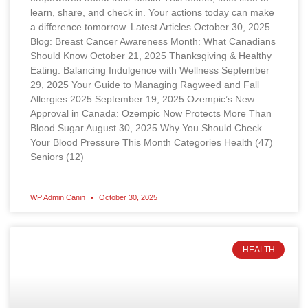
learn, share, and check in. Your actions today can make
a difference tomorrow. Latest Articles October 30, 2025
Blog: Breast Cancer Awareness Month: What Canadians
Should Know October 21, 2025 Thanksgiving & Healthy
Eating: Balancing Indulgence with Wellness September
29, 2025 Your Guide to Managing Ragweed and Fall
Allergies 2025 September 19, 2025 Ozempic’s New
Approval in Canada: Ozempic Now Protects More Than
Blood Sugar August 30, 2025 Why You Should Check
Your Blood Pressure This Month Categories Health (47)
Seniors (12)
WP Admin Canin
October 30, 2025
HEALTH