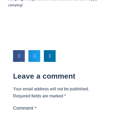
camping!
Leave a comment
Your email address will not be published.
Required fields are marked
*
Comment
*