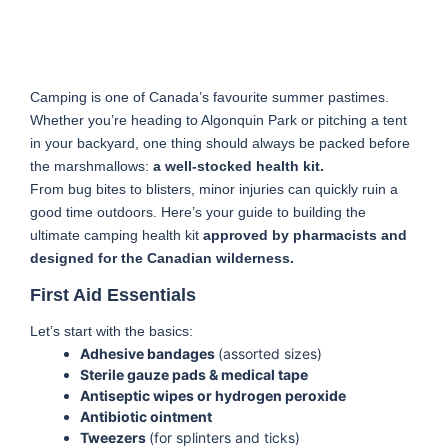
Camping is one of Canada’s favourite summer pastimes.
Whether you’re heading to Algonquin Park or pitching a tent
in your backyard, one thing should always be packed before
the marshmallows:
a well-stocked health kit.
From bug bites to blisters, minor injuries can quickly ruin a
good time outdoors. Here’s your guide to building the
ultimate camping health kit
approved by pharmacists and
designed for the Canadian wilderness.
First Aid Essentials
Let’s start with the basics:
Adhesive bandages
(assorted sizes)
Sterile gauze pads & medical tape
Antiseptic wipes or hydrogen peroxide
Antibiotic ointment
Tweezers
(for splinters and ticks)