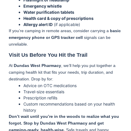
Emergency whistle
Water purification tablets
Health card & copy of prescriptions
Allergy alert ID
(if applicable)
If you’re camping in remote areas, consider carrying a
basic
emergency phone or GPS tracker cell
signals can be
unreliable.
Visit Us Before You Hit the Trail
At
Dundas West Pharmacy
, we’ll help you put together a
camping health kit that fits your needs, trip duration, and
destination. Drop by for:
Advice on OTC medications
Travel-size essentials
Prescription refills
Custom recommendations based on your health
history
Don’t wait until you’re in the woods to realize what you
forgot. Stop by Dundas West Pharmacy and get
camping-ready, health-wise.
Safe travels and happy