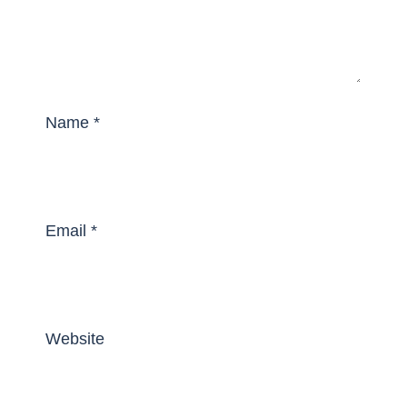
Name
*
Email
*
Website