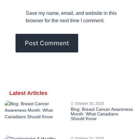
Save my name, email, and website in this
browser for the next time I comment.
Latest Articles
October 30, 2025
Blog: Breast Cancer Awareness
Month: What Canadians
Should Know
October 21, 2025