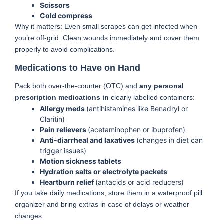
Scissors
Cold compress
Why it matters: Even small scrapes can get infected when
you’re off-grid. Clean wounds immediately and cover them
properly to avoid complications.
Medications to Have on Hand
Pack both over-the-counter (OTC) and
any personal
prescription medications in
clearly labelled containers:
Allergy meds
(antihistamines like Benadryl or
Claritin)
Pain relievers
(acetaminophen or ibuprofen)
Anti-diarrheal and laxatives
(changes in diet can
trigger issues)
Motion sickness tablets
Hydration salts or electrolyte packets
Heartburn relief
(antacids or acid reducers)
If you take daily medications, store them in a waterproof pill
organizer and bring extras in case of delays or weather
changes.