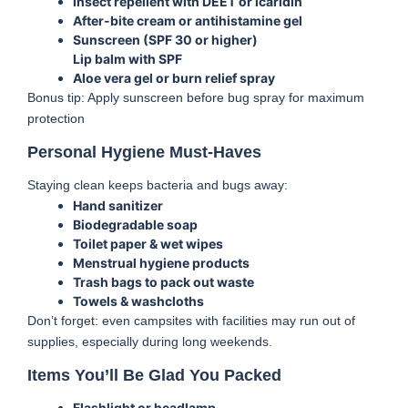
Insect repellent with DEET or icaridin
After-bite cream or antihistamine gel
Sunscreen (SPF 30 or higher)
Lip balm with SPF
Aloe vera gel or burn relief spray
Bonus tip: Apply sunscreen before bug spray for maximum
protection
Personal Hygiene Must-Haves
Staying clean keeps bacteria and bugs away:
Hand sanitizer
Biodegradable soap
Toilet paper & wet wipes
Menstrual hygiene products
Trash bags to pack out waste
Towels & washcloths
Don’t forget: even campsites with facilities may run out of
supplies, especially during long weekends.
Items You’ll Be Glad You Packed
Flashlight or headlamp