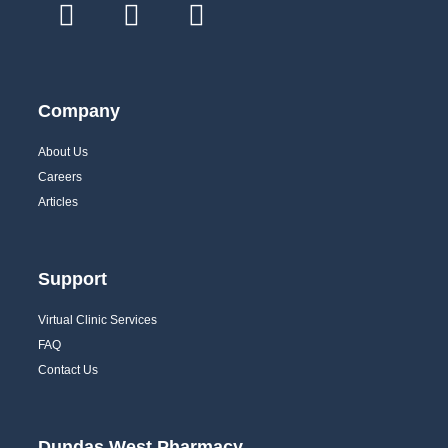
Company
About Us
Careers
Articles
Support
Virtual Clinic Services
FAQ
Contact Us
Dundas West Pharmacy