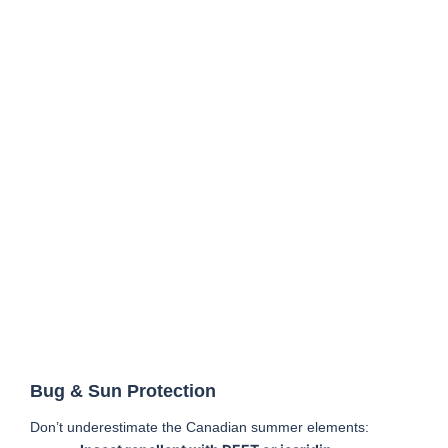
Bug & Sun Protection
Don’t underestimate the Canadian summer elements: