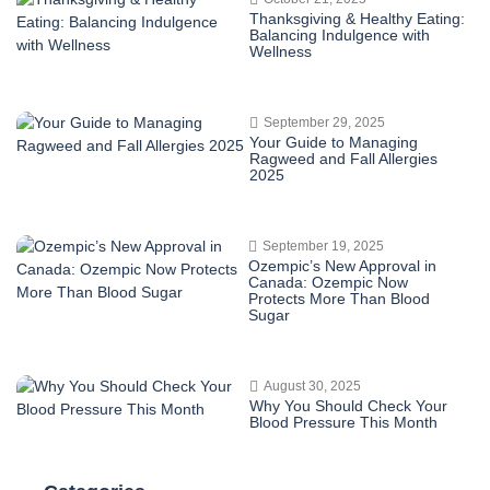
Thanksgiving & Healthy Eating:
Balancing Indulgence with
Wellness
September 29, 2025
Your Guide to Managing
Ragweed and Fall Allergies
2025
September 19, 2025
Ozempic’s New Approval in
Canada: Ozempic Now
Protects More Than Blood
Sugar
August 30, 2025
Why You Should Check Your
Blood Pressure This Month