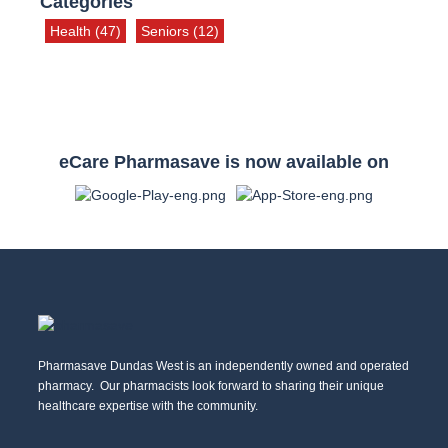
Categories
Health
(47)
Seniors
(12)
eCare Pharmasave is now available on
Pharmasave Dundas West is an independently owned and operated
pharmacy. Our pharmacists look forward to sharing their unique
healthcare expertise with the community.