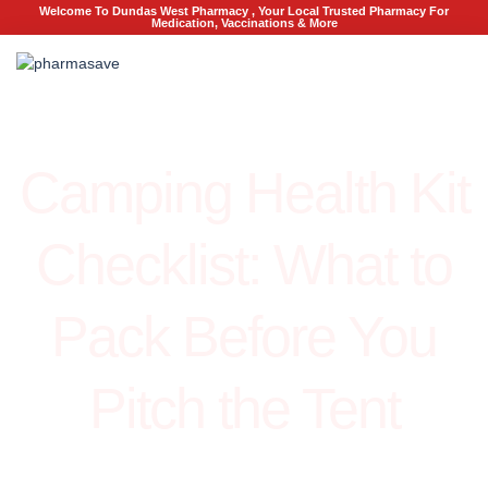
Welcome To Dundas West Pharmacy , Your Local Trusted Pharmacy For
Medication, Vaccinations & More
Health
Camping Health Kit
Checklist: What to
Pack Before You
Pitch the Tent