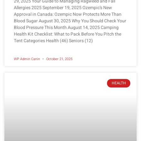
29, 2025 Your Guide to Managing Ragweed and Fall
Allergies 2025 September 19, 2025 Ozempic’s New
Approval in Canada: Ozempic Now Protects More Than
Blood Sugar August 30, 2025 Why You Should Check Your
Blood Pressure This Month August 14, 2025 Camping
Health Kit Checklist: What to Pack Before You Pitch the
Tent Categories Health (46) Seniors (12)
WP Admin Canin
October 21, 2025
HEALTH