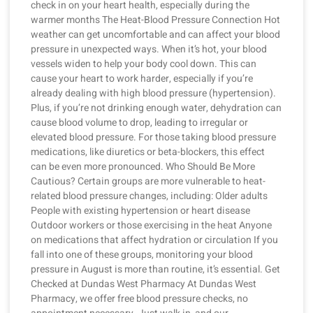
check in on your heart health, especially during the
warmer months The Heat-Blood Pressure Connection Hot
weather can get uncomfortable and can affect your blood
pressure in unexpected ways. When it’s hot, your blood
vessels widen to help your body cool down. This can
cause your heart to work harder, especially if you’re
already dealing with high blood pressure (hypertension).
Plus, if you’re not drinking enough water, dehydration can
cause blood volume to drop, leading to irregular or
elevated blood pressure. For those taking blood pressure
medications, like diuretics or beta-blockers, this effect
can be even more pronounced. Who Should Be More
Cautious? Certain groups are more vulnerable to heat-
related blood pressure changes, including: Older adults
People with existing hypertension or heart disease
Outdoor workers or those exercising in the heat Anyone
on medications that affect hydration or circulation If you
fall into one of these groups, monitoring your blood
pressure in August is more than routine, it’s essential. Get
Checked at Dundas West Pharmacy At Dundas West
Pharmacy, we offer free blood pressure checks, no