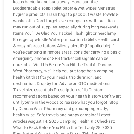
keeps bacteria and bugs away: Hand sanitizer
Biodegradable soap Toilet paper & wet wipes Menstrual
hygiene products Trash bags to pack out waste Towels &
washcloths Don’t forget: even campsites with facilities
may run out of supplies, especially during long weekends.
Items You’ll Be Glad You Packed Flashlight or headlamp
Emergency whistle Water purification tablets Health card
& copy of prescriptions Allergy alert ID (if applicable) If
you’re camping in remote areas, consider carrying a basic
emergency phone or GPS tracker cell signals can be
unreliable. Visit Us Before You Hit the Trail At Dundas
West Pharmacy, we’ll help you put together a camping
health kit that fits your needs, trip duration, and
destination. Drop by for: Advice on OTC medications
Travel-size essentials Prescription refills Custom
recommendations based on your health history Don’t wait
until you’re in the woods to realize what you forgot. Stop
by Dundas West Pharmacy and get camping-ready,
health-wise. Safe travels and happy camping! Latest
Articles August 14, 2025 Camping Health Kit Checklist:
What to Pack Before You Pitch the Tent July 28, 2025
Four Natural Ways to Manage Stress This Summer