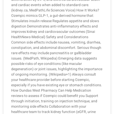
and cardiac events when added to standard care.
(kidney.ca, MedPathLife Sciences Voice) How It Works?
Ozempic mimics GLP-1, a gut-derived hormone that:
Stimulates insulin release Regulates appetite and slows
digestion Demonstrates anti-inflammatory effects and
improves kidney and cardiovascular outcomes (Sinai
HealthNews-Medical) Safety and Considerations
Common side effects include nausea, vomiting, diarrhea,
constipation, and abdominal discomfort. Serious though
rare effects may include pancreatitis or gallbladder
issues. (MedPath, Wikipedia) Emerging data suggests
possible risks of eye conditions (like macular
degeneration) or joint issues, highlighting the importance
of ongoing monitoring. (Wikipedia+1) Always consult
your healthcare provider before starting Ozempic,
especially if you have existing eye or stomach conditions.
How Dundas West Pharmacy Can Help Medication
reviews to assess if Ozempic could benefit you Support
through initiation, training on injection technique, and
monitoring side effects Collaboration with your
healthcare team to track kidney function (eGFR, urine