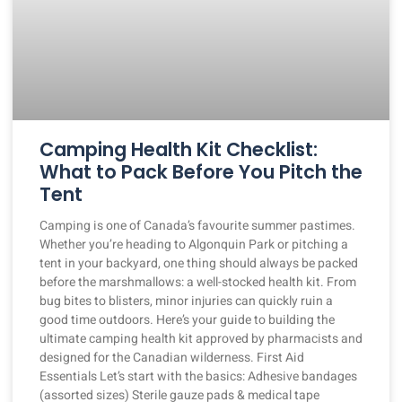
Camping Health Kit Checklist:
What to Pack Before You Pitch the
Tent
Camping is one of Canada’s favourite summer pastimes.
Whether you’re heading to Algonquin Park or pitching a
tent in your backyard, one thing should always be packed
before the marshmallows: a well-stocked health kit. From
bug bites to blisters, minor injuries can quickly ruin a
good time outdoors. Here’s your guide to building the
ultimate camping health kit approved by pharmacists and
designed for the Canadian wilderness. First Aid
Essentials Let’s start with the basics: Adhesive bandages
(assorted sizes) Sterile gauze pads & medical tape