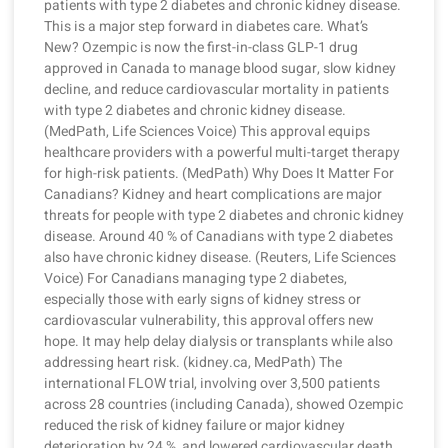
patients with type 2 diabetes and chronic kidney disease.
This is a major step forward in diabetes care. What’s
New? Ozempic is now the first-in-class GLP-1 drug
approved in Canada to manage blood sugar, slow kidney
decline, and reduce cardiovascular mortality in patients
with type 2 diabetes and chronic kidney disease.
(MedPath, Life Sciences Voice) This approval equips
healthcare providers with a powerful multi-target therapy
for high-risk patients. (MedPath) Why Does It Matter For
Canadians? Kidney and heart complications are major
threats for people with type 2 diabetes and chronic kidney
disease. Around 40 % of Canadians with type 2 diabetes
also have chronic kidney disease. (Reuters, Life Sciences
Voice) For Canadians managing type 2 diabetes,
especially those with early signs of kidney stress or
cardiovascular vulnerability, this approval offers new
hope. It may help delay dialysis or transplants while also
addressing heart risk. (kidney.ca, MedPath) The
international FLOW trial, involving over 3,500 patients
across 28 countries (including Canada), showed Ozempic
reduced the risk of kidney failure or major kidney
deterioration by 24 %, and lowered cardiovascular death