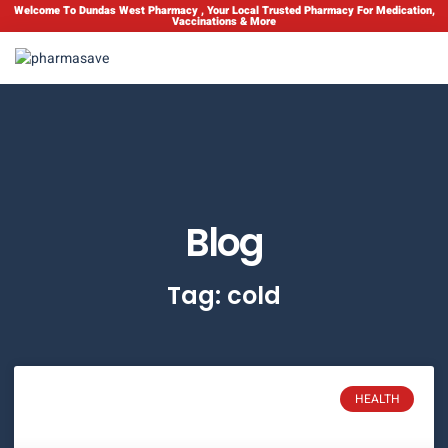
Welcome To Dundas West Pharmacy , Your Local Trusted Pharmacy For Medication,
Vaccinations & More
Blog
Tag: cold
HEALTH