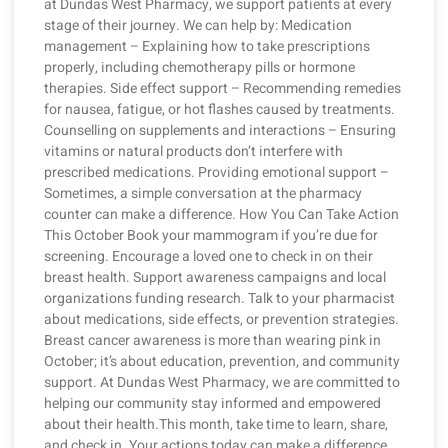
at Dundas West Pharmacy, we support patients at every
stage of their journey. We can help by: Medication
management – Explaining how to take prescriptions
properly, including chemotherapy pills or hormone
therapies. Side effect support – Recommending remedies
for nausea, fatigue, or hot flashes caused by treatments.
Counselling on supplements and interactions – Ensuring
vitamins or natural products don’t interfere with
prescribed medications. Providing emotional support –
Sometimes, a simple conversation at the pharmacy
counter can make a difference. How You Can Take Action
This October Book your mammogram if you’re due for
screening. Encourage a loved one to check in on their
breast health. Support awareness campaigns and local
organizations funding research. Talk to your pharmacist
about medications, side effects, or prevention strategies.
Breast cancer awareness is more than wearing pink in
October; it’s about education, prevention, and community
support. At Dundas West Pharmacy, we are committed to
helping our community stay informed and empowered
about their health.This month, take time to learn, share,
and check in. Your actions today can make a difference