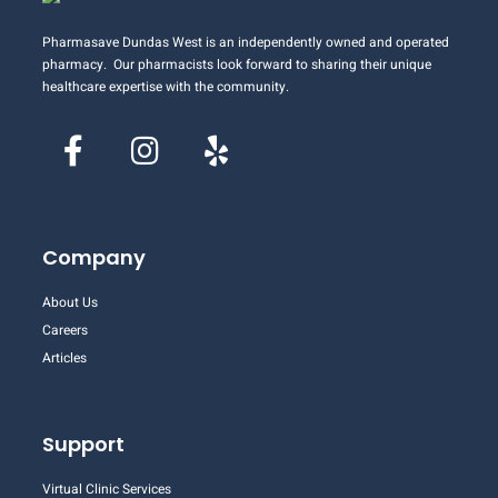
Pharmasave Dundas West is an independently owned and operated
pharmacy. Our pharmacists look forward to sharing their unique
healthcare expertise with the community.
Company
About Us
Careers
Articles
Support
Virtual Clinic Services