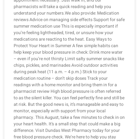
appointment necessary. Just walk in, and our
pharmacists will take a quick reading and help you
understand your numbers.We also provide: Medication
reviews Advice on managing side effects Support for safe
summer medication use This is especially important if
you’re feeling lightheaded, tired, or unsure how your
medications are reacting to the heat. Easy Ways to
Protect Your Heart in Summer A few simple habits can
help keep your blood pressure in check: Drink more water
– even if you’re not thirsty Limit salty summer snacks like
chips, pickles, and marinades Avoid outdoor activities
during peak heat (11 a.m. – 4 p.m.) Stick to your
medication routine – don’t skip doses Track your
readings with a home monitor and bring them in for a
pharmacist review High blood pressure is often referred
to as the silent killer. You can feel perfectly fine and still be
at risk. But the good news is, it’s manageable and easy to
monitor, especially with support from your local
pharmacy. This August, take a few minutes to check in on
your heart health. It’s a small step that could make a big
difference. Visit Dundas West Pharmacy today for your
free blood pressure check. We’re here to help you stay