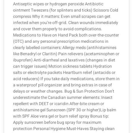
Antiseptic wipes or hydrogen peroxide Antibiotic
ointment Tweezers (for splinters and ticks) Scissors Cold
compress Why it matters: Even small scrapes can get
infected when you’re off-grid. Clean wounds immediately
and cover them properly to avoid complications.
Medications to Have on Hand Pack both over-the-counter
(OTC) and any personal prescription medications in
clearly labelled containers: Allergy meds (antihistamines
like Benadryl or Claritin) Pain relievers (acetaminophen or
ibuprofen) Anti-diarrheal and laxatives (changes in diet
can trigger issues) Motion sickness tablets Hydration
salts or electrolyte packets Heartburn relief (antacids or
acid reducers) If you take daily medications, store them in
a waterproof pill organizer and bring extras in case of
delays or weather changes. Bug & Sun Protection Don’t
underestimate the Canadian summer elements: Insect
repellent with DEET or icaridin After-bite cream or
antihistamine gel Sunscreen (SPF 30 or higher)Lip balm
with SPF Aloe vera gel or burn relief spray Bonus tip:
Apply sunscreen before bug spray for maximum
protection Personal Hygiene Must-Haves Staying clean