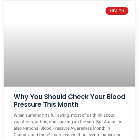
HEALTH
Why You Should Check Your Blood
Pressure This Month
When summer hits full swing, most of us think about
vacations, patios, and soaking up the sun. But August is
also National Blood Pressure Awareness Month in
Canada, and there’s more reason than ever to pause and