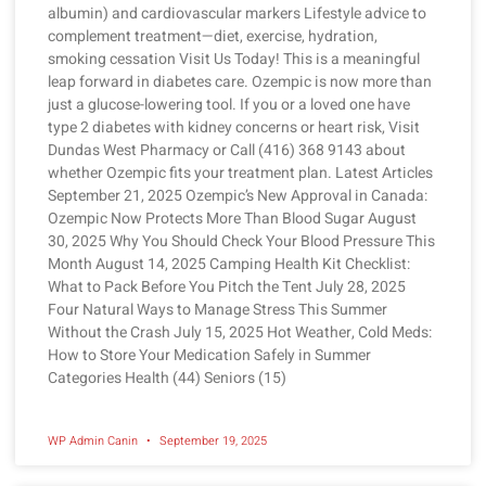
albumin) and cardiovascular markers Lifestyle advice to
complement treatment—diet, exercise, hydration,
smoking cessation Visit Us Today! This is a meaningful
leap forward in diabetes care. Ozempic is now more than
just a glucose-lowering tool. If you or a loved one have
type 2 diabetes with kidney concerns or heart risk, Visit
Dundas West Pharmacy or Call (416) 368 9143 about
whether Ozempic fits your treatment plan. Latest Articles
September 21, 2025 Ozempic’s New Approval in Canada:
Ozempic Now Protects More Than Blood Sugar August
30, 2025 Why You Should Check Your Blood Pressure This
Month August 14, 2025 Camping Health Kit Checklist:
What to Pack Before You Pitch the Tent July 28, 2025
Four Natural Ways to Manage Stress This Summer
Without the Crash July 15, 2025 Hot Weather, Cold Meds:
How to Store Your Medication Safely in Summer
Categories Health (44) Seniors (15)
WP Admin Canin
September 19, 2025