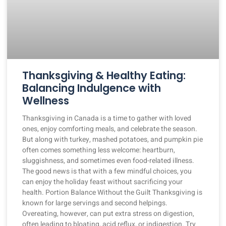
Thanksgiving & Healthy Eating:
Balancing Indulgence with
Wellness
Thanksgiving in Canada is a time to gather with loved
ones, enjoy comforting meals, and celebrate the season.
But along with turkey, mashed potatoes, and pumpkin pie
often comes something less welcome: heartburn,
sluggishness, and sometimes even food-related illness.
The good news is that with a few mindful choices, you
can enjoy the holiday feast without sacrificing your
health. Portion Balance Without the Guilt Thanksgiving is
known for large servings and second helpings.
Overeating, however, can put extra stress on digestion,
often leading to bloating, acid reflux, or indigestion. Try