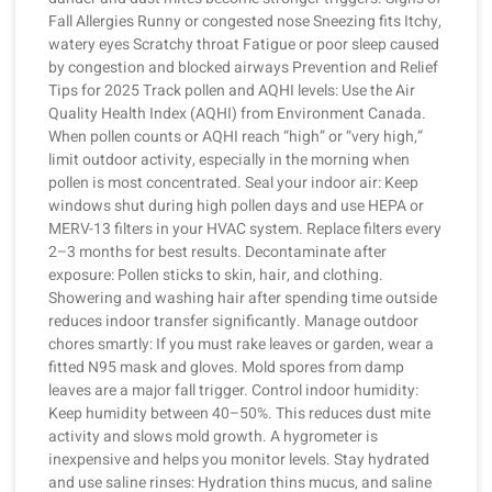
Fall Allergies Runny or congested nose Sneezing fits Itchy,
watery eyes Scratchy throat Fatigue or poor sleep caused
by congestion and blocked airways Prevention and Relief
Tips for 2025 Track pollen and AQHI levels: Use the Air
Quality Health Index (AQHI) from Environment Canada.
When pollen counts or AQHI reach “high” or “very high,”
limit outdoor activity, especially in the morning when
pollen is most concentrated. Seal your indoor air: Keep
windows shut during high pollen days and use HEPA or
MERV-13 filters in your HVAC system. Replace filters every
2–3 months for best results. Decontaminate after
exposure: Pollen sticks to skin, hair, and clothing.
Showering and washing hair after spending time outside
reduces indoor transfer significantly. Manage outdoor
chores smartly: If you must rake leaves or garden, wear a
fitted N95 mask and gloves. Mold spores from damp
leaves are a major fall trigger. Control indoor humidity:
Keep humidity between 40–50%. This reduces dust mite
activity and slows mold growth. A hygrometer is
inexpensive and helps you monitor levels. Stay hydrated
and use saline rinses: Hydration thins mucus, and saline