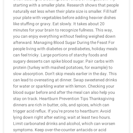
starting with a smaller plate. Research shows that people
naturally eat less when their plate size is smaller. Fill half
your plate with vegetables before adding heavier dishes
like stuffing or gravy. Eat slowly. It takes about 20
minutes for your brain to recognize fullness. This way,
you can enjoy everything without feeling weighed down
afterward. Managing Blood Sugar During the Feast For
people living with diabetes or prediabetes, holiday meals
can feel tricky. Large portions of starchy foods and
sugary desserts can spike blood sugar. Pair carbs with
protein (turkey with mashed potatoes, for example) to
slow absorption. Don’t skip meals earlier in the day. This
can lead to overeating at dinner. Swap sweetened drinks
for water or sparkling water with lemon. Checking your
blood sugar before and after the meal can also help you
stay on track. Heartburn Prevention Tips Thanksgiving
dinners are rich in butter, oils, and spices, which can
trigger acid reflux. If you’re prone to heartburn: Avoid
lying down right after eating; wait at least two hours.
Limit carbonated drinks and alcohol, which can worsen
symptoms. Keep over-the-counter antacids or acid