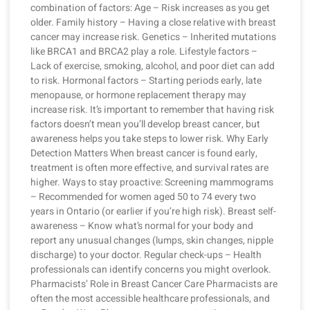
combination of factors: Age – Risk increases as you get
older. Family history – Having a close relative with breast
cancer may increase risk. Genetics – Inherited mutations
like BRCA1 and BRCA2 play a role. Lifestyle factors –
Lack of exercise, smoking, alcohol, and poor diet can add
to risk. Hormonal factors – Starting periods early, late
menopause, or hormone replacement therapy may
increase risk. It’s important to remember that having risk
factors doesn’t mean you’ll develop breast cancer, but
awareness helps you take steps to lower risk. Why Early
Detection Matters When breast cancer is found early,
treatment is often more effective, and survival rates are
higher. Ways to stay proactive: Screening mammograms
– Recommended for women aged 50 to 74 every two
years in Ontario (or earlier if you’re high risk). Breast self-
awareness – Know what’s normal for your body and
report any unusual changes (lumps, skin changes, nipple
discharge) to your doctor. Regular check-ups – Health
professionals can identify concerns you might overlook.
Pharmacists’ Role in Breast Cancer Care Pharmacists are
often the most accessible healthcare professionals, and