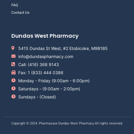
FAQ
Contact Us
Dundas West Pharmacy
5415 Dundas St West, #2 Etobicoke, M9B1B5
info@dundaspharmacy.com
Call: (416) 368 9143
Fax: 1 (833) 444 0386
Monday - Friday (9:00am - 6:00pm)
Saturdays - (9:00am - 2:00pm)
Sundays - (Closed)
Copyright © 2024. Pharmasave Dundas West Pharmacy All rights reserved.