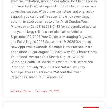
exercise, hydration, smoking cessation Don’t let the pollen
ruin your fall Don’t let ragweed and fall allergens slow you
down this season. With prevention steps and pharmacy
support, you can breathe easier and enjoy everything
autumn in Etobicoke has to offer. Visit Dundas West
Pharmacy or Call (416) 368 9143 for personalized advice
and your allergy relief essentials. Latest Articles
September 29, 2025 Your Guide to Managing Ragweed
and Fall Allergies 2025 September 19, 2025 Ozempic’s
New Approval in Canada: Ozempic Now Protects More
Than Blood Sugar August 30, 2025 Why You Should Check
Your Blood Pressure This Month August 14, 2025
Camping Health Kit Checklist: What to Pack Before You
Pitch the Tent July 28, 2025 Four Natural Ways to
Manage Stress This Summer Without the Crash
Categories Health (45) Seniors (12)
WP Admin Canin
September 29, 2025