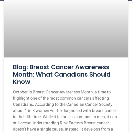
Blog: Breast Cancer Awareness
Month: What Canadians Should
Know
October is Breast Cancer Awareness Month, a time to
highlight one of the most common cancers affecting
Canadians. According to the Canadian Cancer Society,
about 1 in 8 women will be diagnosed with breast cancer
in their lifetime. While it is far less common in men, it can
still occur Understanding Risk Factors Breast cancer
doesn’t have a single cause. Instead, it develops from a