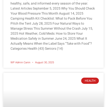
healthy, safe, and informed every season of the year.
Latest Articles September 5, 2025 Why You Should Check
Your Blood Pressure This Month August 14, 2025
Camping Health Kit Checklist: What to Pack Before You
Pitch the Tent July 28, 2025 Four Natural Ways to
Manage Stress This Summer Without the Crash July 15,
2025 Hot Weather, Cold Meds: How to Store Your
Medication Safely in Summer June 24, 2025 What It
Actually Means When the Label Says “Take with Food”?
Categories Health (43) Seniors (14)
WP Admin Canin
August 30, 2025
HEALTH