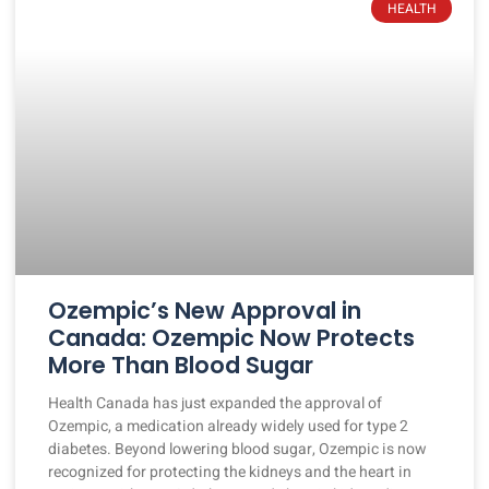
HEALTH
Ozempic’s New Approval in
Canada: Ozempic Now Protects
More Than Blood Sugar
Health Canada has just expanded the approval of
Ozempic, a medication already widely used for type 2
diabetes. Beyond lowering blood sugar, Ozempic is now
recognized for protecting the kidneys and the heart in