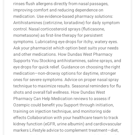
rinses flush allergens directly from nasal passages,
improving comfort and reducing dependence on
medication. Use evidence-based pharmacy solutions:
Antihistamines (cetirizine, loratadine) for daily symptom
control. Nasal corticosteroid sprays (fluticasone,
mometasone) as first-line therapy for persistent
symptoms. Lubricating eye drops for itchy, watery eyes.
Ask your pharmacist which option best suits your needs
and other medications. How Dundas West Pharmacy
Supports You Stocking antihistamines, saline sprays, and
eye drops for quick relief. Guidance on choosing the right
medication—non-drowsy options for daytime, stronger
ones for severe symptoms. Advice on proper nasal spray
technique to maximize results. Seasonal reminders for flu
shots and overall fall wellness. How Dundas West
Pharmacy Can Help Medication reviews to assess if
Ozempic could benefit you Support through initiation,
training on injection technique, and monitoring side
effects Collaboration with your healthcare team to track
kidney function (eGFR, urine albumin) and cardiovascular
markers Lifestyle advice to complement treatment—diet,