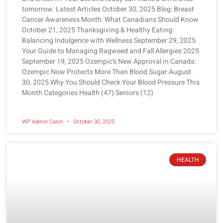
tomorrow. Latest Articles October 30, 2025 Blog: Breast
Cancer Awareness Month: What Canadians Should Know
October 21, 2025 Thanksgiving & Healthy Eating:
Balancing Indulgence with Wellness September 29, 2025
Your Guide to Managing Ragweed and Fall Allergies 2025
September 19, 2025 Ozempic’s New Approval in Canada:
Ozempic Now Protects More Than Blood Sugar August
30, 2025 Why You Should Check Your Blood Pressure This
Month Categories Health (47) Seniors (12)
WP Admin Canin
October 30, 2025
HEALTH