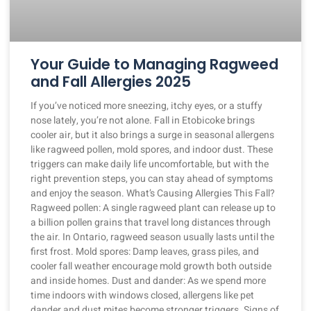
Your Guide to Managing Ragweed
and Fall Allergies 2025
If you’ve noticed more sneezing, itchy eyes, or a stuffy
nose lately, you’re not alone. Fall in Etobicoke brings
cooler air, but it also brings a surge in seasonal allergens
like ragweed pollen, mold spores, and indoor dust. These
triggers can make daily life uncomfortable, but with the
right prevention steps, you can stay ahead of symptoms
and enjoy the season. What’s Causing Allergies This Fall?
Ragweed pollen: A single ragweed plant can release up to
a billion pollen grains that travel long distances through
the air. In Ontario, ragweed season usually lasts until the
first frost. Mold spores: Damp leaves, grass piles, and
cooler fall weather encourage mold growth both outside
and inside homes. Dust and dander: As we spend more
time indoors with windows closed, allergens like pet
dander and dust mites become stronger triggers. Signs of