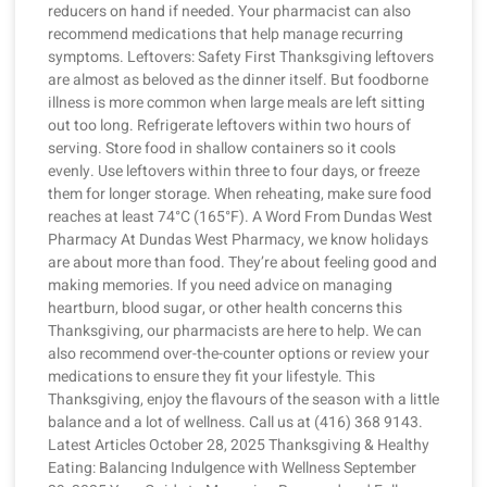
reducers on hand if needed. Your pharmacist can also
recommend medications that help manage recurring
symptoms. Leftovers: Safety First Thanksgiving leftovers
are almost as beloved as the dinner itself. But foodborne
illness is more common when large meals are left sitting
out too long. Refrigerate leftovers within two hours of
serving. Store food in shallow containers so it cools
evenly. Use leftovers within three to four days, or freeze
them for longer storage. When reheating, make sure food
reaches at least 74°C (165°F). A Word From Dundas West
Pharmacy At Dundas West Pharmacy, we know holidays
are about more than food. They’re about feeling good and
making memories. If you need advice on managing
heartburn, blood sugar, or other health concerns this
Thanksgiving, our pharmacists are here to help. We can
also recommend over-the-counter options or review your
medications to ensure they fit your lifestyle. This
Thanksgiving, enjoy the flavours of the season with a little
balance and a lot of wellness. Call us at (416) 368 9143.
Latest Articles October 28, 2025 Thanksgiving & Healthy
Eating: Balancing Indulgence with Wellness September