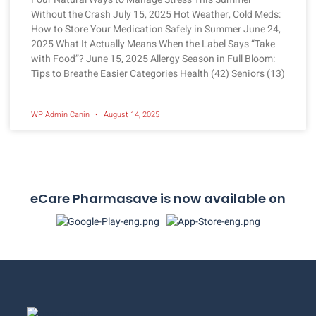
Without the Crash July 15, 2025 Hot Weather, Cold Meds:
How to Store Your Medication Safely in Summer June 24,
2025 What It Actually Means When the Label Says “Take
with Food”? June 15, 2025 Allergy Season in Full Bloom:
Tips to Breathe Easier Categories Health (42) Seniors (13)
WP Admin Canin
August 14, 2025
eCare Pharmasave is now available on