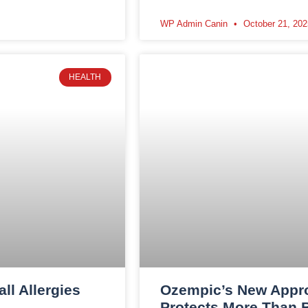
WP Admin Canin
October 21, 202
HEALTH
l Allergies
Ozempic’s New Appr
Protects More Than 