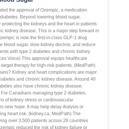
ded the approval of Ozempic, a medication
 diabetes. Beyond lowering blood sugar,
protecting the kidneys and the heart in patients
ic kidney disease. This is a major step forward in
empic is now the first-in-class GLP-1 drug
 blood sugar, slow kidney decline, and reduce
ients with type 2 diabetes and chronic kidney
ces Voice) This approval equips healthcare
-target therapy for high-risk patients. (MedPath)
ians? Kidney and heart complications are major
 diabetes and chronic kidney disease. Around 40
abetes also have chronic kidney disease.
) For Canadians managing type 2 diabetes,
ns of kidney stress or cardiovascular
ers new hope. It may help delay dialysis or
ing heart risk. (kidney.ca, MedPath) The
ving over 3,500 patients across 28 countries
empic reduced the risk of kidney failure or