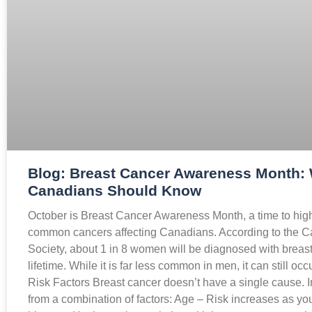
Blog: Breast Cancer Awareness Month:
Canadians Should Know
October is Breast Cancer Awareness Month, a time to high
common cancers affecting Canadians. According to the 
Society, about 1 in 8 women will be diagnosed with breast 
lifetime. While it is far less common in men, it can still o
Risk Factors Breast cancer doesn’t have a single cause. I
from a combination of factors: Age – Risk increases as you