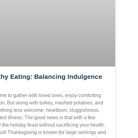
hy Eating: Balancing Indulgence
me to gather with loved ones, enjoy comforting
on. But along with turkey, mashed potatoes, and
thing less welcome: heartburn, sluggishness,
ed illness. The good news is that with a few
the holiday feast without sacrificing your health.
ilt Thanksgiving is known for large servings and