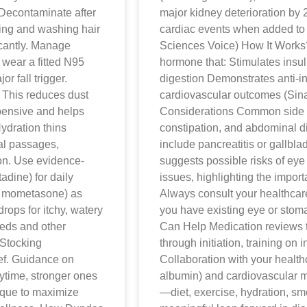
 Decontaminate after
major kidney deterioration by
ring and washing hair
cardiac events when added to 
icantly. Manage
Sciences Voice) How It Works
 wear a fitted N95
hormone that: Stimulates insu
 fall trigger.
digestion Demonstrates anti-i
 This reduces dust
cardiovascular outcomes (Sin
xpensive and helps
Considerations Common side ef
ydration thins
constipation, and abdominal di
sal passages,
include pancreatitis or gallbl
on. Use evidence-
suggests possible risks of eye 
adine) for daily
issues, highlighting the impor
e, mometasone) as
Always consult your healthcare
drops for itchy, watery
you have existing eye or sto
eeds and other
Can Help Medication reviews t
Stocking
through initiation, training on 
ief. Guidance on
Collaboration with your health
ytime, stronger ones
albumin) and cardiovascular m
ique to maximize
—diet, exercise, hydration, sm