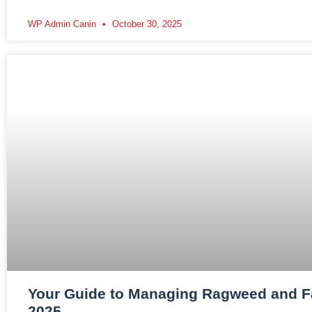
WP Admin Canin
October 30, 2025
Your Guide to Managing Ragweed and Fal
2025