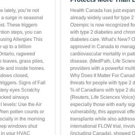
e lately, you’re not
Health Canada has just expan
gs a surge in seasonal
already widely used for type 2
st. These triggers
Ozempic is now recognized for 
ntion steps, you can
with type 2 diabetes and chron
using Allergies This
diabetes care. What’s New? Oz
up to a billion
approved in Canada to manage
n Ontario, ragweed
cardiovascular mortality in pat
p leaves, grass piles,
disease. (MedPath, Life Scien
ide and inside homes.
providers with a powerful multi
ndows closed,
Why Does It Matter For Canad
riggers. Signs of Fall
threats for people with type 2
atery eyes Scratchy
% of Canadians with type 2 di
locked airways
(Reuters, Life Sciences Voice
 levels: Use the Air
especially those with early sig
hen pollen counts or
vulnerability, this approval off
pecially in the morning
transplants while also address
Keep windows shut
international FLOW trial, invol
s in your HVAC
(including Canada), showed Oz