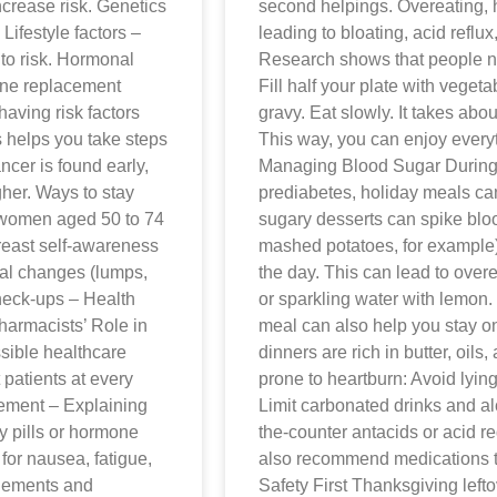
ncrease risk. Genetics
second helpings. Overeating, h
ifestyle factors –
leading to bloating, acid reflux,
 to risk. Hormonal
Research shows that people nat
mone replacement
Fill half your plate with veget
having risk factors
gravy. Eat slowly. It takes abo
 helps you take steps
This way, you can enjoy every
ncer is found early,
Managing Blood Sugar During t
gher. Ways to stay
prediabetes, holiday meals can 
women aged 50 to 74
sugary desserts can spike bloo
 Breast self-awareness
mashed potatoes, for example) 
al changes (lumps,
the day. This can lead to over
check-ups – Health
or sparkling water with lemon.
harmacists’ Role in
meal can also help you stay o
sible healthcare
dinners are rich in butter, oils,
patients at every
prone to heartburn: Avoid lying
gement – Explaining
Limit carbonated drinks and 
y pills or hormone
the-counter antacids or acid 
or nausea, fatigue,
also recommend medications t
plements and
Safety First Thanksgiving lefto