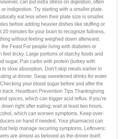
owever, can put extra stress on digestion, often
 or indigestion. Try starting with a smaller plate.
urally eat less when their plate size is smaller.
ables before adding heavier dishes like stuffing or
ut 20 minutes for your brain to recognize fullness.
thing without feeling weighed down afterward.
he Feast For people living with diabetes or
feel tricky. Large portions of starchy foods and
d sugar. Pair carbs with protein (turkey with
to slow absorption. Don’t skip meals earlier in
eating at dinner. Swap sweetened drinks for water
 Checking your blood sugar before and after the
n track. Heartburn Prevention Tips Thanksgiving
 and spices, which can trigger acid reflux. If you’re
 down right after eating; wait at least two hours.
alcohol, which can worsen symptoms. Keep over-
reducers on hand if needed. Your pharmacist can
hat help manage recurring symptoms. Leftovers:
vers are almost as beloved as the dinner itself.