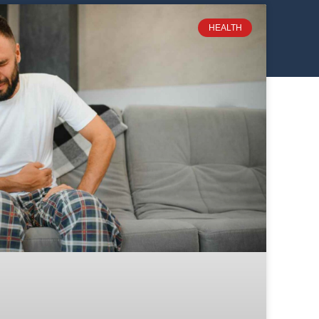
HEALTH