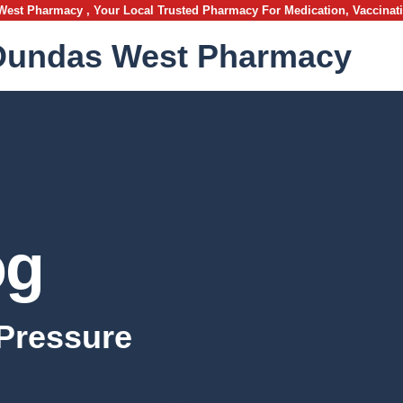
st Pharmacy , Your Local Trusted Pharmacy For Medication, Vaccinat
Dundas West Pharmacy
og
Pressure