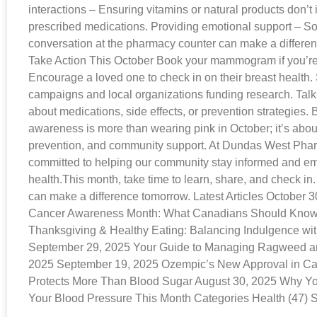
interactions – Ensuring vitamins or natural products don’t i
prescribed medications. Providing emotional support – S
conversation at the pharmacy counter can make a differ
Take Action This October Book your mammogram if you’re 
Encourage a loved one to check in on their breast health
campaigns and local organizations funding research. Talk
about medications, side effects, or prevention strategies.
awareness is more than wearing pink in October; it’s abou
prevention, and community support. At Dundas West Pha
committed to helping our community stay informed and e
health.This month, take time to learn, share, and check in
can make a difference tomorrow. Latest Articles October 3
Cancer Awareness Month: What Canadians Should Know 
Thanksgiving & Healthy Eating: Balancing Indulgence wi
September 29, 2025 Your Guide to Managing Ragweed and
2025 September 19, 2025 Ozempic’s New Approval in 
Protects More Than Blood Sugar August 30, 2025 Why Y
Your Blood Pressure This Month Categories Health (47) S