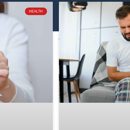
HEALTH