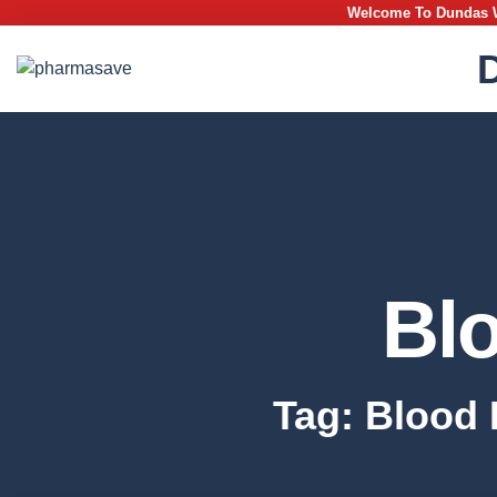
Welcome To Dundas We
Bl
Tag: Blood 