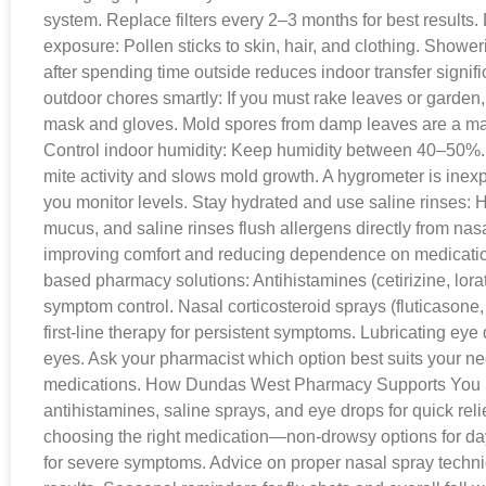
system. Replace filters every 2–3 months for best results.
exposure: Pollen sticks to skin, hair, and clothing. Showe
after spending time outside reduces indoor transfer signif
outdoor chores smartly: If you must rake leaves or garden,
mask and gloves. Mold spores from damp leaves are a major
Control indoor humidity: Keep humidity between 40–50%.
mite activity and slows mold growth. A hygrometer is ine
you monitor levels. Stay hydrated and use saline rinses: H
mucus, and saline rinses flush allergens directly from na
improving comfort and reducing dependence on medicati
based pharmacy solutions: Antihistamines (cetirizine, lorat
symptom control. Nasal corticosteroid sprays (fluticason
first-line therapy for persistent symptoms. Lubricating eye 
eyes. Ask your pharmacist which option best suits your n
medications. How Dundas West Pharmacy Supports You 
antihistamines, saline sprays, and eye drops for quick rel
choosing the right medication—non-drowsy options for da
for severe symptoms. Advice on proper nasal spray techn