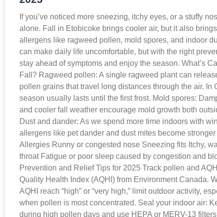
If you’ve noticed more sneezing, itchy eyes, or a stuffy nos
alone. Fall in Etobicoke brings cooler air, but it also brin
allergens like ragweed pollen, mold spores, and indoor du
can make daily life uncomfortable, but with the right preve
stay ahead of symptoms and enjoy the season. What’s Ca
Fall? Ragweed pollen: A single ragweed plant can release 
pollen grains that travel long distances through the air. I
season usually lasts until the first frost. Mold spores: Dam
and cooler fall weather encourage mold growth both outs
Dust and dander: As we spend more time indoors with wi
allergens like pet dander and dust mites become stronger t
Allergies Runny or congested nose Sneezing fits Itchy, w
throat Fatigue or poor sleep caused by congestion and b
Prevention and Relief Tips for 2025 Track pollen and AQHI
Quality Health Index (AQHI) from Environment Canada. W
AQHI reach “high” or “very high,” limit outdoor activity, es
when pollen is most concentrated. Seal your indoor air: 
during high pollen days and use HEPA or MERV-13 filter