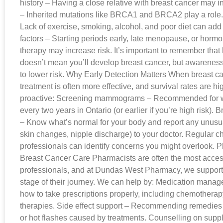
history – Having a close relative with breast cancer may i
– Inherited mutations like BRCA1 and BRCA2 play a role. L
Lack of exercise, smoking, alcohol, and poor diet can add
factors – Starting periods early, late menopause, or hor
therapy may increase risk. It’s important to remember that 
doesn’t mean you’ll develop breast cancer, but awareness
to lower risk. Why Early Detection Matters When breast ca
treatment is often more effective, and survival rates are hi
proactive: Screening mammograms – Recommended for 
every two years in Ontario (or earlier if you’re high risk).
– Know what’s normal for your body and report any unusu
skin changes, nipple discharge) to your doctor. Regular 
professionals can identify concerns you might overlook. P
Breast Cancer Care Pharmacists are often the most acces
professionals, and at Dundas West Pharmacy, we support 
stage of their journey. We can help by: Medication mana
how to take prescriptions properly, including chemotherap
therapies. Side effect support – Recommending remedies f
or hot flashes caused by treatments. Counselling on sup