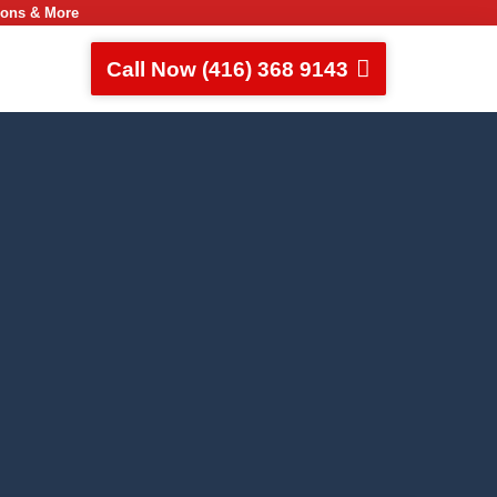
ions & More
Call Now (416) 368 9143