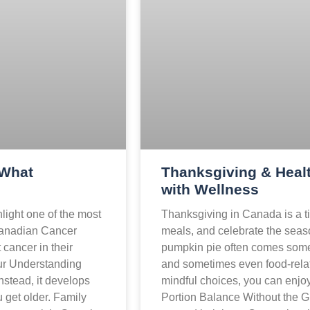
 What
Thanksgiving & Healt
with Wellness
light one of the most
Thanksgiving in Canada is a ti
Canadian Cancer
meals, and celebrate the seas
cancer in their
pumpkin pie often comes some
ccur Understanding
and sometimes even food-relat
nstead, it develops
mindful choices, you can enjoy 
 get older. Family
Portion Balance Without the Gu