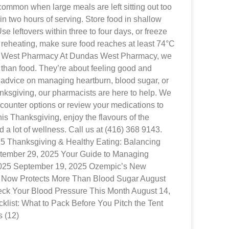
common when large meals are left sitting out too
hin two hours of serving. Store food in shallow
se leftovers within three to four days, or freeze
 reheating, make sure food reaches at least 74°C
s West Pharmacy At Dundas West Pharmacy, we
than food. They’re about feeling good and
advice on managing heartburn, blood sugar, or
nksgiving, our pharmacists are here to help. We
ounter options or review your medications to
This Thanksgiving, enjoy the flavours of the
d a lot of wellness. Call us at (416) 368 9143.
025 Thanksgiving & Healthy Eating: Balancing
tember 29, 2025 Your Guide to Managing
2025 September 19, 2025 Ozempic’s New
 Now Protects More Than Blood Sugar August
ck Your Blood Pressure This Month August 14,
list: What to Pack Before You Pitch the Tent
s (12)