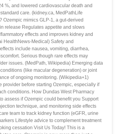
 24 %, and lowered cardiovascular death and
standard care. (kidney.ca, MedPathLife
? Ozempic mimics GLP-1, a gut-derived
lin release Regulates appetite and slows
nflammatory effects and improves kidney and
ai HealthNews-Medical) Safety and
fects include nausea, vomiting, diarrhea,
scomfort. Serious though rare effects may
adder issues. (MedPath, Wikipedia) Emerging data
conditions (like macular degeneration) or joint
tance of ongoing monitoring. (Wikipedia+1)
 provider before starting Ozempic, especially if
mach conditions. How Dundas West Pharmacy
o assess if Ozempic could benefit you Support
injection technique, and monitoring side effects
care team to track kidney function (eGFR, urine
arkers Lifestyle advice to complement treatment
oking cessation Visit Us Today! This is a