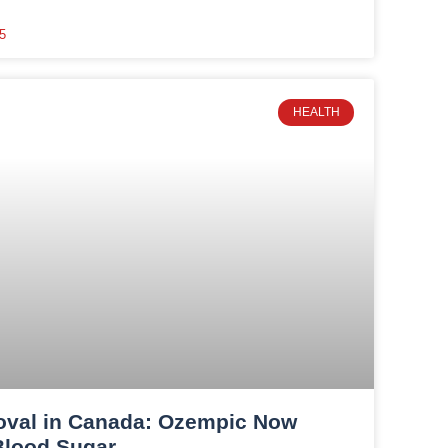
5
HEALTH
oval in Canada: Ozempic Now
Blood Sugar