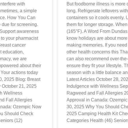
nterfere with
But foodborne illness is more 
ometimes, a simple
long. Refrigerate leftovers wit
ence. How You Can
containers so it cools evenly. U
due for screening.
them for longer storage. When
. Support awareness
(165°F). A Word From Dunda
 to your pharmacist
know holidays are about more 
 Breast cancer
making memories. If you need 
t education,
other health concerns this Tha
rmacy, we are
can also recommend over-the-c
mpowered about their
ensure they fit your lifestyle. 
. Your actions today
season with a little balance an
0, 2025 Blog: Breast
Latest Articles October 28, 2
October 21, 2025
Indulgence with Wellness Sep
th Wellness
Ragweed and Fall Allergies 
 Fall Allergies
Approval in Canada: Ozempic
Canada: Ozempic Now
30, 2025 Why You Should Che
ou Should Check
2025 Camping Health Kit Check
eniors (12)
Categories Health (46) Senior