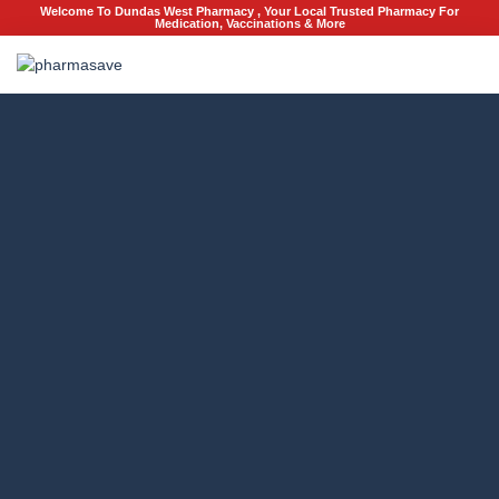
Welcome To Dundas West Pharmacy , Your Local Trusted Pharmacy For
Medication, Vaccinations & More