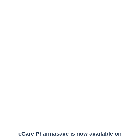
eCare Pharmasave is now available on