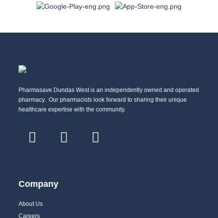
Pharmasave Dundas West is an independently owned and operated
pharmacy. Our pharmacists look forward to sharing their unique
healthcare expertise with the community.
Company
About Us
Careers