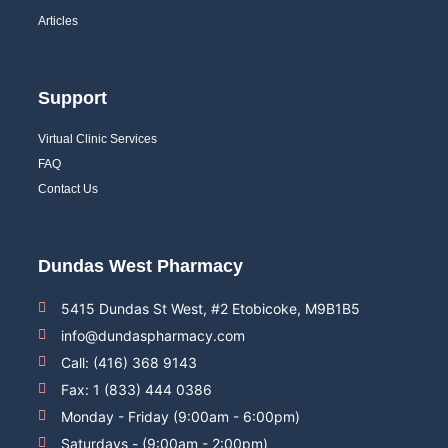
Articles
Support
Virtual Clinic Services
FAQ
Contact Us
Dundas West Pharmacy
5415 Dundas St West, #2 Etobicoke, M9B1B5
info@dundaspharmacy.com
Call: (416) 368 9143
Fax: 1 (833) 444 0386
Monday - Friday (9:00am - 6:00pm)
Saturdays - (9:00am - 2:00pm)