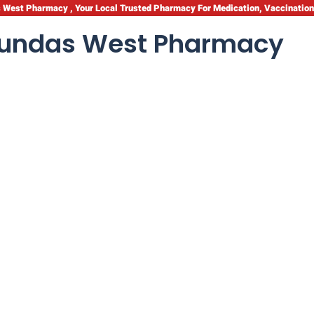
West Pharmacy , Your Local Trusted Pharmacy For Medication, Vaccinatio
undas West Pharmacy
Health
th: Essential Care T
hild’s Well-being