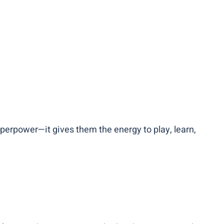
 superpower—it gives them the energy to play, learn,