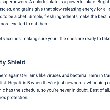
 superpowers. A colorful plate is a powerful plate. Brigh
scles, and grains give that slow-releasing energy for all-
ed to be a chef. Simple, fresh ingredients make the best 
more excited to eat them.
of vaccines, making sure your little ones are ready to tak
ty Shield
them against villains like viruses and bacteria. Here in 
cklist: Hepatitis B when they’re just newborns, whooping 
inic has the schedule, so you’re never in doubt. Best of a
ro’s protection.