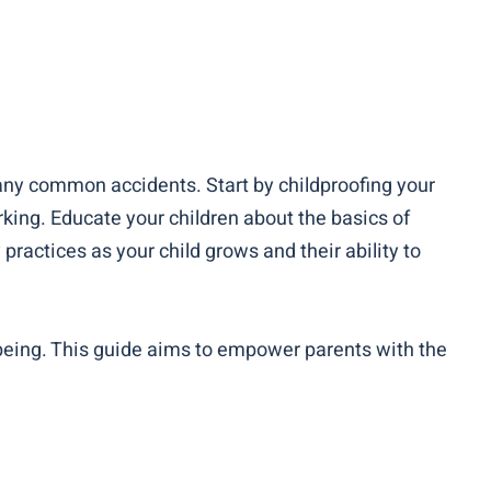
any common accidents. Start by childproofing your
king. Educate your children about the basics of
ractices as your child grows and their ability to
-being. This guide aims to empower parents with the