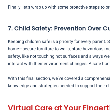
Finally, let’s wrap up with some proactive steps to
7. Child Safety: Prevention Over C
Keeping children safe is a priority for every paren
home—secure furniture to walls, store hazardous mat
safety, like not touching hot surfaces and always wea
interact with their environment changes. A safe ho
With this final section, we’ve covered a comprehens
knowledge and strategies needed to support their chi
Virtual Care at Your Fingert