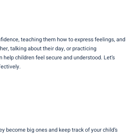
onfidence, teaching them how to express feelings, and
er, talking about their day, or practicing
help children feel secure and understood. Let’s
ectively.
hey become big ones and keep track of your child’s