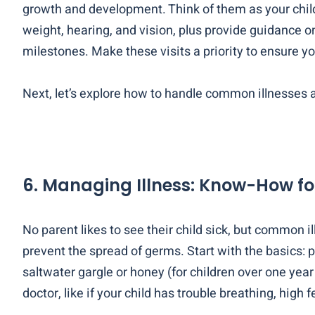
growth and development. Think of them as your child’
weight, hearing, and vision, plus provide guidance on
milestones. Make these visits a priority to ensure yo
Next, let’s explore how to handle common illnesses a
6. Managing Illness: Know-How fo
No parent likes to see their child sick, but common
prevent the spread of germs. Start with the basics: p
saltwater gargle or honey (for children over one ye
doctor, like if your child has trouble breathing, high f