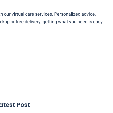
th our virtual care services. Personalized advice,
ckup or free delivery, getting what you need is easy
atest Post