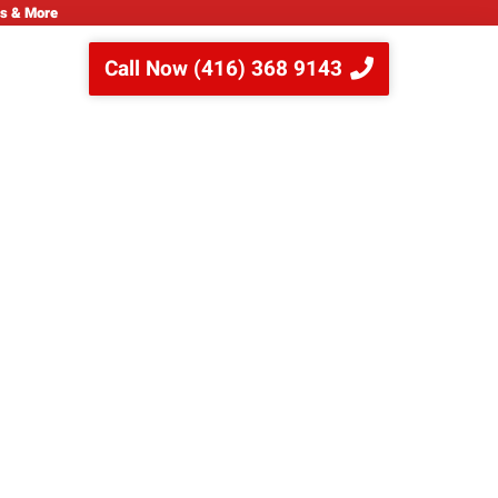
ns & More
Call Now (416) 368 9143
ips for Your