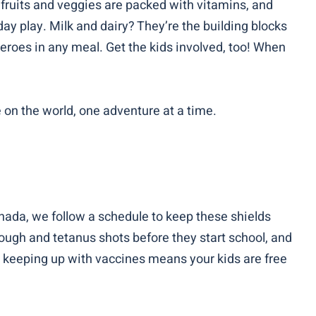
t fruits and veggies are packed with vitamins, and
day play. Milk and dairy? They’re the building blocks
heroes in any meal. Get the kids involved, too! When
e on the world, one adventure at a time.
Canada, we follow a schedule to keep these shields
cough and tetanus shots before they start school, and
ll, keeping up with vaccines means your kids are free