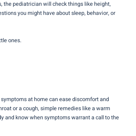
the pediatrician will check things like height,
uestions you might have about sleep, behavior, or
tle ones.
ndle symptoms at home can ease discomfort and
e throat or a cough, simple remedies like a warm
andy and know when symptoms warrant a call to the