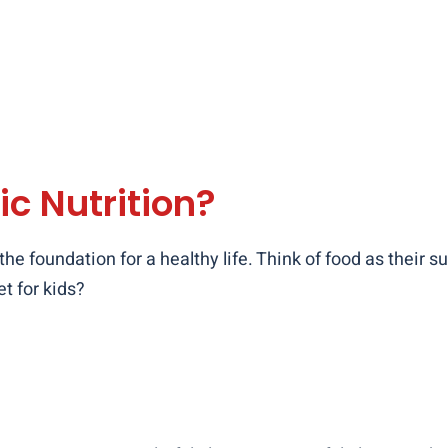
ic Nutrition?
 the foundation for a healthy life. Think of food as their
t for kids?