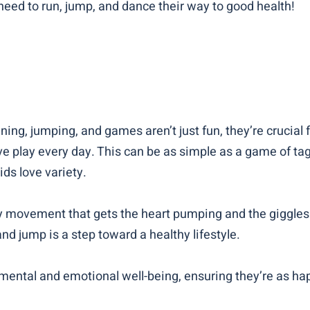
eed to run, jump, and dance their way to good health!
ning, jumping, and games aren’t just fun, they’re crucial 
 play every day. This can be as simple as a game of tag i
ids love variety.
any movement that gets the heart pumping and the giggles
nd jump is a step toward a healthy lifestyle.
’ mental and emotional well-being, ensuring they’re as ha