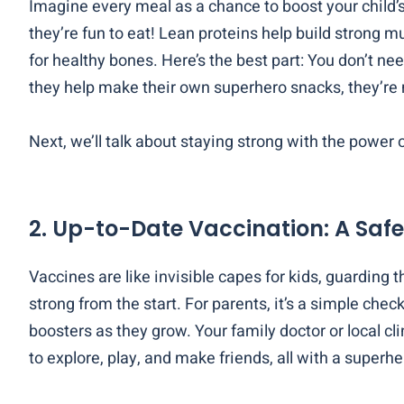
Imagine every meal as a chance to boost your child’s
they’re fun to eat! Lean proteins help build strong mu
for healthy bones. Here’s the best part: You don’t ne
they help make their own superhero snacks, they’re 
Next, we’ll talk about staying strong with the power 
2. Up-to-Date Vaccination: A Safe
Vaccines are like invisible capes for kids, guarding 
strong from the start. For parents, it’s a simple che
boosters as they grow. Your family doctor or local cl
to explore, play, and make friends, all with a superhe