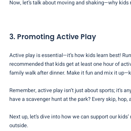
Now, let’s talk about moving and shaking—why kids n
3.
Promoting Active Play
Active play is essential—it’s how kids learn best! Run
recommended that kids get at least one hour of active
family walk after dinner. Make it fun and mix it up
—k
Remember, active play isn’t just about sports; it’s 
have a scavenger hunt at the park? Every skip, hop, a
Next up, let’s dive into how we can support our kids
outside.