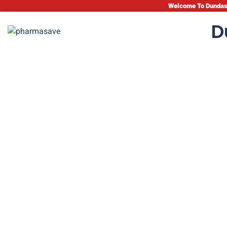
Welcome To Dundas 
D
Pediatric Heal
C