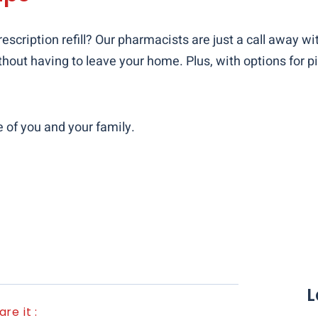
escription refill? Our pharmacists are just a call away wi
hout having to leave your home. Plus, with options for pi
e of you and your family.
L
are it :