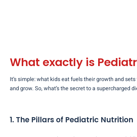
What exactly is Pediatr
It’s simple: what kids eat fuels their growth and sets
and grow. So, what’s the secret to a supercharged die
1. The Pillars of Pediatric Nutrition