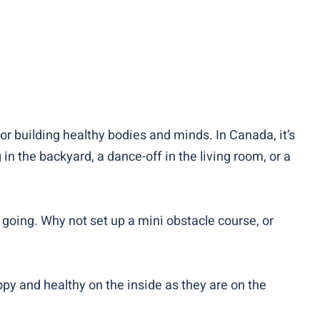
for building healthy bodies and minds. In Canada, it’s
n the backyard, a dance-off in the living room, or a
 going. Why not set up a mini obstacle course, or
ppy and healthy on the inside as they are on the