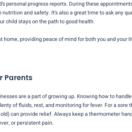
s personal progress reports. During these appointments, 
 nutrition and safety. It’s also a great time to ask any q
ur child stays on the path to good health.
t home, providing peace of mind for both you and your lit
r Parents
 illnesses are a part of growing up. Knowing how to ha
lenty of fluids, rest, and monitoring for fever. For a sor
ar old) can provide relief. Always keep a thermometer h
ever, or persistent pain.