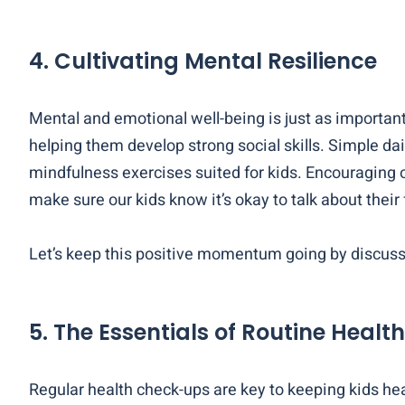
4. Cultivating Mental Resilience
Mental and emotional well-being is just as important
helping them develop strong social skills. Simple dai
mindfulness exercises suited for kids. Encouraging
make sure our kids know it’s okay to talk about their
Let’s keep this positive momentum going by discussi
5. The Essentials of Routine Healt
Regular health check-ups are key to keeping kids hea