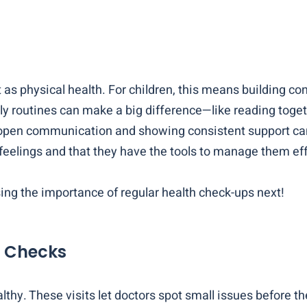
 as physical health. For children, this means building c
ly routines can make a big difference—like reading togeth
 open communication and showing consistent support can 
 feelings and that they have the tools to manage them eff
ng the importance of regular health check-ups next!
h Checks
lthy. These visits let doctors spot small issues before t