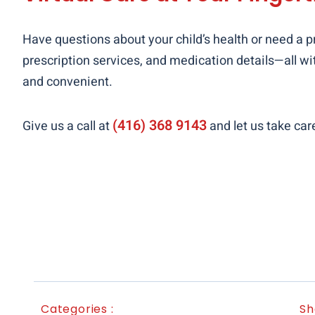
Have questions about your child’s health or need a pr
prescription services, and medication details—all wit
and convenient.
(416) 368 9143
Give us a call at
and let us take car
Categories :
Sh