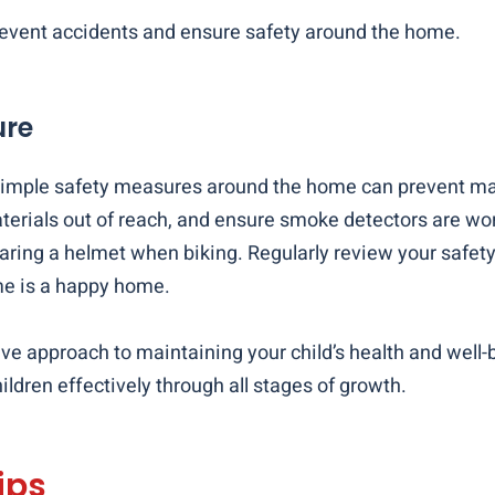
 prevent accidents and ensure safety around the home.
ure
t. Simple safety measures around the home can prevent m
erials out of reach, and ensure smoke detectors are wor
ring a helmet when biking. Regularly review your safety p
me is a happy home.
ive approach to maintaining your child’s health and well
ldren effectively through all stages of growth.
ips