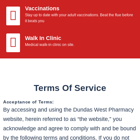
Vaccinations
Stay up to date with your adult vaccinations. Beat the flue before
it beats you
Walk In Clinic
Medical walk-in clinic on site.
Terms Of Service
Acceptance of Terms:
By accessing and using the Dundas West Pharmacy
website, herein referred to as “the website,” you
acknowledge and agree to comply with and be bound
by the following terms and conditions. If you do not