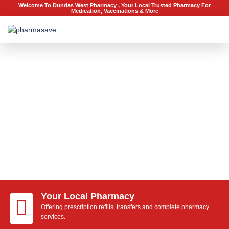
Welcome To Dundas West Pharmacy , Your Local Trusted Pharmacy For
Medication, Vaccinations & More
Terms of Service
A simple understanding
Your Local Pharmacy
Offering prescription refills, transfers and complete pharmacy
services.