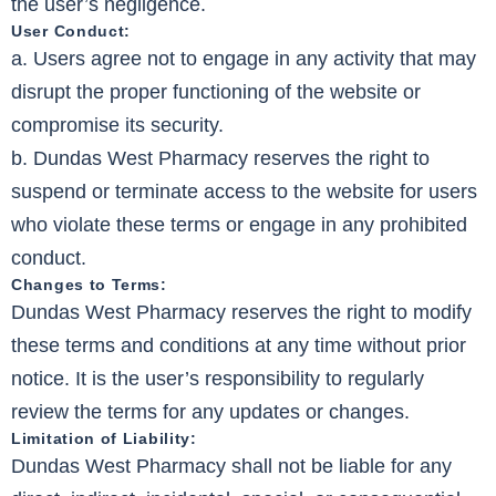
the user’s negligence.
User Conduct:
a. Users agree not to engage in any activity that may
disrupt the proper functioning of the website or
compromise its security.
b. Dundas West Pharmacy reserves the right to
suspend or terminate access to the website for users
who violate these terms or engage in any prohibited
conduct.
Changes to Terms:
Dundas West Pharmacy reserves the right to modify
these terms and conditions at any time without prior
notice. It is the user’s responsibility to regularly
review the terms for any updates or changes.
Limitation of Liability:
Dundas West Pharmacy shall not be liable for any