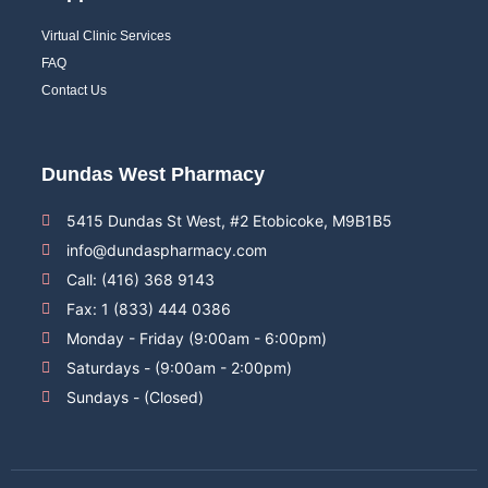
Virtual Clinic Services
FAQ
Contact Us
Dundas West Pharmacy
5415 Dundas St West, #2 Etobicoke, M9B1B5
info@dundaspharmacy.com
Call: (416) 368 9143
Fax: 1 (833) 444 0386
Monday - Friday (9:00am - 6:00pm)
Saturdays - (9:00am - 2:00pm)
Sundays - (Closed)