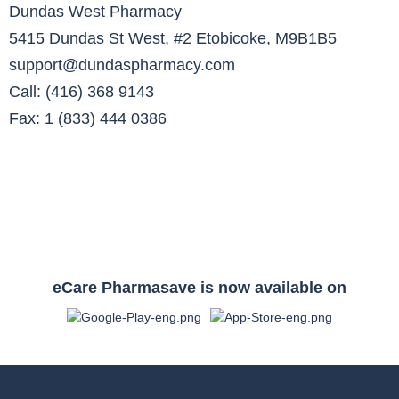
Dundas West Pharmacy
5415 Dundas St West, #2 Etobicoke, M9B1B5
support@dundaspharmacy.com
Call: (416) 368 9143
Fax: 1 (833) 444 0386
eCare Pharmasave is now available on