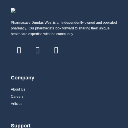
Pharmasave Dundas West is an independently owned and operated
pharmacy. Our pharmacists look forward to sharing their unique
healthcare expertise with the community.
Company
About Us
Careers
Articles
Support