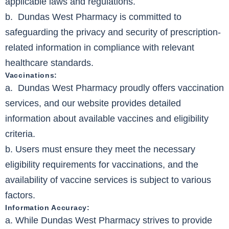
applicable laws and regulations.
b. Dundas West Pharmacy is committed to
safeguarding the privacy and security of prescription-
related information in compliance with relevant
healthcare standards.
Vaccinations:
a. Dundas West Pharmacy proudly offers vaccination
services, and our website provides detailed
information about available vaccines and eligibility
criteria.
b. Users must ensure they meet the necessary
eligibility requirements for vaccinations, and the
availability of vaccine services is subject to various
factors.
Information Accuracy:
a. While Dundas West Pharmacy strives to provide