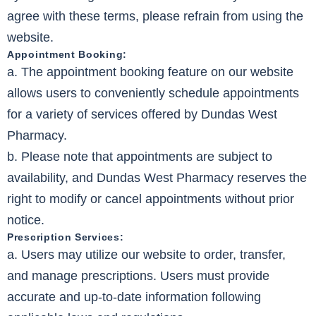
agree with these terms, please refrain from using the
website.
Appointment Booking:
a. The appointment booking feature on our website
allows users to conveniently schedule appointments
for a variety of services offered by Dundas West
Pharmacy.
b. Please note that appointments are subject to
availability, and Dundas West Pharmacy reserves the
right to modify or cancel appointments without prior
notice.
Prescription Services:
a. Users may utilize our website to order, transfer,
and manage prescriptions. Users must provide
accurate and up-to-date information following