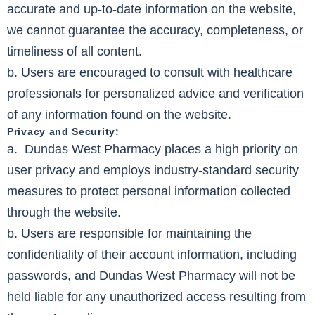
accurate and up-to-date information on the website,
we cannot guarantee the accuracy, completeness, or
timeliness of all content.
b. Users are encouraged to consult with healthcare
professionals for personalized advice and verification
of any information found on the website.
Privacy and Security:
a. Dundas West Pharmacy places a high priority on
user privacy and employs industry-standard security
measures to protect personal information collected
through the website.
b. Users are responsible for maintaining the
confidentiality of their account information, including
passwords, and Dundas West Pharmacy will not be
held liable for any unauthorized access resulting from