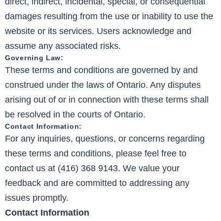
direct, indirect, incidental, special, or consequential
damages resulting from the use or inability to use the
website or its services. Users acknowledge and
assume any associated risks.
Governing Law:
These terms and conditions are governed by and
construed under the laws of Ontario. Any disputes
arising out of or in connection with these terms shall
be resolved in the courts of Ontario.
Contact Information:
For any inquiries, questions, or concerns regarding
these terms and conditions, please feel free to
contact us at (416) 368 9143. We value your
feedback and are committed to addressing any
issues promptly.
Contact Information